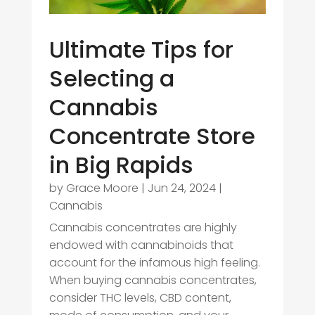
Ultimate Tips for
Selecting a
Cannabis
Concentrate Store
in Big Rapids
by
Grace Moore
|
Jun 24, 2024
|
Cannabis
Cannabis concentrates are highly
endowed with cannabinoids that
account for the infamous high feeling.
When buying cannabis concentrates,
consider THC levels, CBD content,