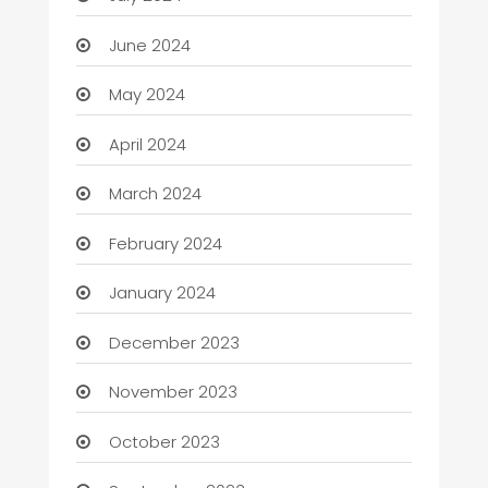
June 2024
May 2024
April 2024
March 2024
February 2024
January 2024
December 2023
November 2023
October 2023