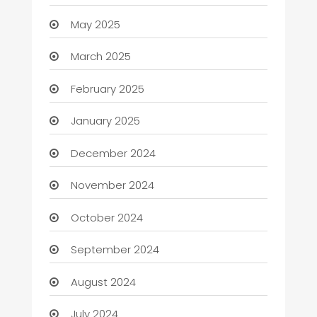
May 2025
March 2025
February 2025
January 2025
December 2024
November 2024
October 2024
September 2024
August 2024
July 2024