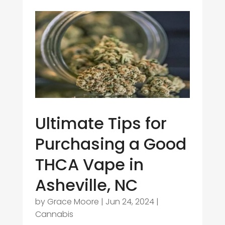
Ultimate Tips for
Purchasing a Good
THCA Vape in
Asheville, NC
by
Grace Moore
|
Jun 24, 2024
|
Cannabis