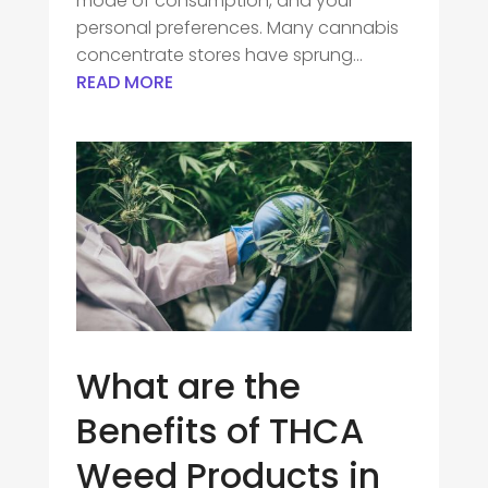
mode of consumption, and your
personal preferences. Many cannabis
concentrate stores have sprung...
READ MORE
What are the
Benefits of THCA
Weed Products in