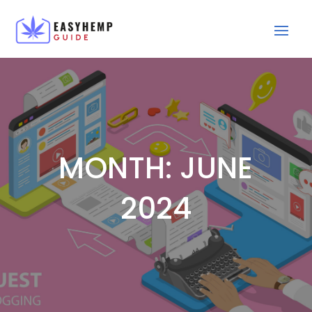
MONTH:
JUNE
2024