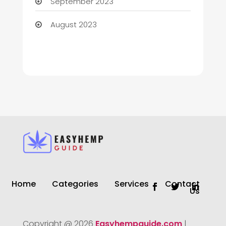
September 2023
August 2023
Home
Categories
Services
Contact
Us
Copyright @ 2026
Easyhempguide.com
|