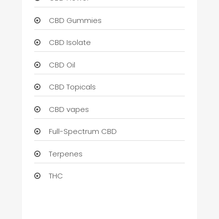
CBD Gummies
CBD Isolate
CBD Oil
CBD Topicals
CBD vapes
Full-Spectrum CBD
Terpenes
THC