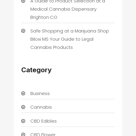
A Guide to Product Selection at a
Medical Cannabis Dispensary
Brighton CO
Safe Shopping at a Marijuana Shop
Biloxi MS Your Guide to Legal
Cannabis Products
Category
Business
Cannabis
CBD Edibles
CBD Flower