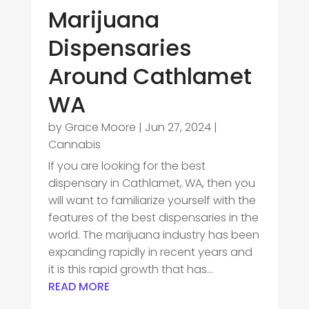
Marijuana
Dispensaries
Around Cathlamet
WA
by
Grace Moore
|
Jun 27, 2024
|
Cannabis
If you are looking for the best
dispensary in Cathlamet, WA, then you
will want to familiarize yourself with the
features of the best dispensaries in the
world. The marijuana industry has been
expanding rapidly in recent years and
it is this rapid growth that has...
READ MORE