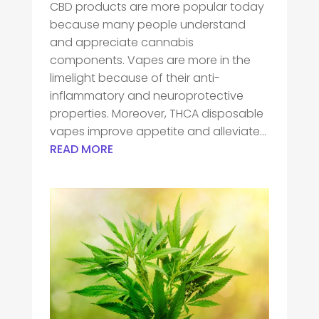
CBD products are more popular today
because many people understand
and appreciate cannabis
components. Vapes are more in the
limelight because of their anti-
inflammatory and neuroprotective
properties. Moreover, THCA disposable
vapes improve appetite and alleviate...
READ MORE