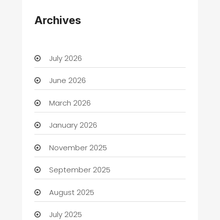
Archives
July 2026
June 2026
March 2026
January 2026
November 2025
September 2025
August 2025
July 2025