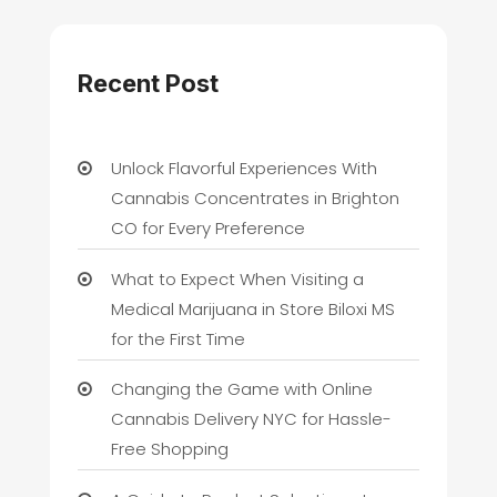
Recent Post
Unlock Flavorful Experiences With
Cannabis Concentrates in Brighton
CO for Every Preference
What to Expect When Visiting a
Medical Marijuana in Store Biloxi MS
for the First Time
Changing the Game with Online
Cannabis Delivery NYC for Hassle-
Free Shopping