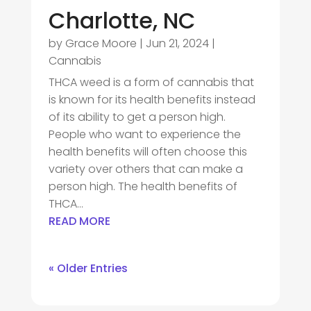
Charlotte, NC
by
Grace Moore
|
Jun 21, 2024
|
Cannabis
THCA weed is a form of cannabis that
is known for its health benefits instead
of its ability to get a person high.
People who want to experience the
health benefits will often choose this
variety over others that can make a
person high. The health benefits of
THCA...
READ MORE
« Older Entries