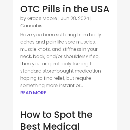
OTC Pills in the USA
by
Grace Moore
|
Jun 28, 2024
|
Cannabis
Have you been suffering from body
aches and pain like sore muscles,
muscle knots, and stiffness in your
neck, back, and/or shoulders? If so,
then you are probably turning to
standard store-bought medication
hoping to find relief, but require
something more instant or...
READ MORE
How to Spot the
Best Medical