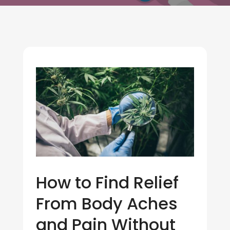
How to Find Relief
From Body Aches
and Pain Without