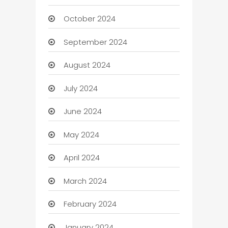
October 2024
September 2024
August 2024
July 2024
June 2024
May 2024
April 2024
March 2024
February 2024
January 2024