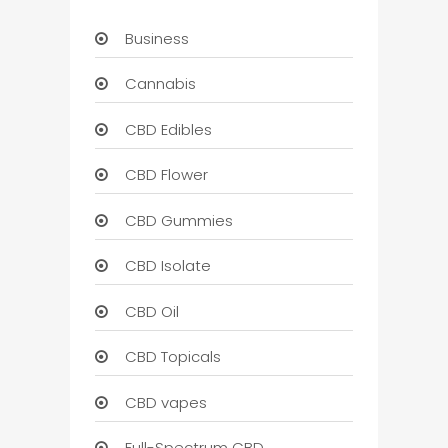
Business
Cannabis
CBD Edibles
CBD Flower
CBD Gummies
CBD Isolate
CBD Oil
CBD Topicals
CBD vapes
Full-Spectrum CBD