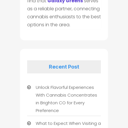
find that
Galaxy Greens
serves
as a reliable partner, connecting
cannabis enthusiasts to the best
options in the area.
Recent Post
Unlock Flavorful Experiences
With Cannabis Concentrates
in Brighton CO for Every
Preference
What to Expect When Visiting a