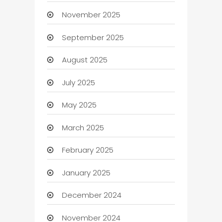
November 2025
September 2025
August 2025
July 2025
May 2025
March 2025
February 2025
January 2025
December 2024
November 2024