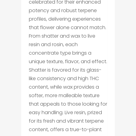
celebrated for their enhanced
potency and robust terpene
profiles, delivering experiences
that flower alone cannot match.
From shatter and wax to live
resin and rosin, each
concentrate type brings a
unique texture, flavor, and effect.
Shatter is favored for its glass-
like consistency and high THC
content, while wax provides a
softer, more malleable texture
that appeals to those looking for
easy handling. Live resin, prized
for its fresh and vibrant terpene
content, offers a true-to-plant