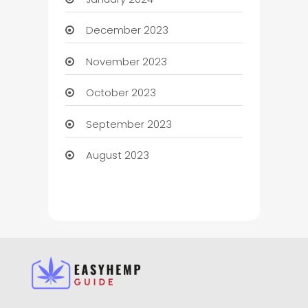
December 2023
November 2023
October 2023
September 2023
August 2023