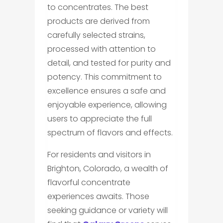
to concentrates. The best
products are derived from
carefully selected strains,
processed with attention to
detail, and tested for purity and
potency. This commitment to
excellence ensures a safe and
enjoyable experience, allowing
users to appreciate the full
spectrum of flavors and effects.
For residents and visitors in
Brighton, Colorado, a wealth of
flavorful concentrate
experiences awaits. Those
seeking guidance or variety will