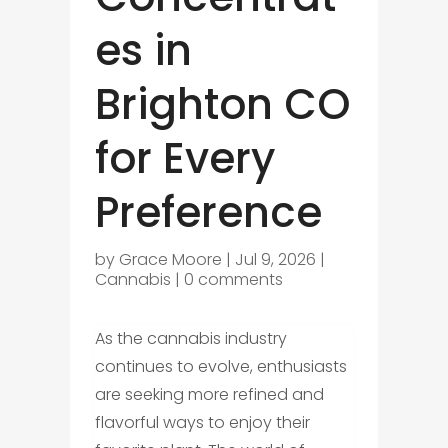
es in
Brighton CO
for Every
Preference
by
Grace Moore
|
Jul 9, 2026
|
Cannabis
|
0 comments
As the cannabis industry
continues to evolve, enthusiasts
are seeking more refined and
flavorful ways to enjoy their