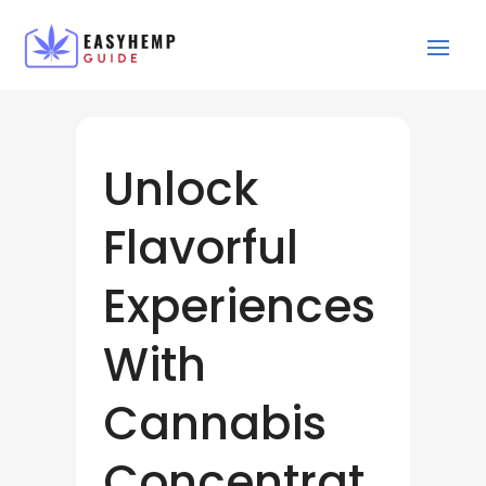
Unlock
Flavorful
Experiences
With
Cannabis
Concentrat