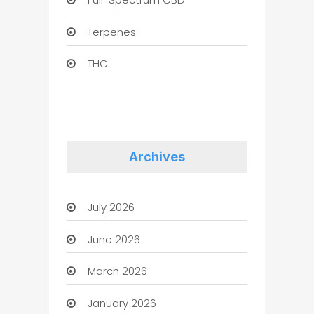
Terpenes
THC
Archives
July 2026
June 2026
March 2026
January 2026