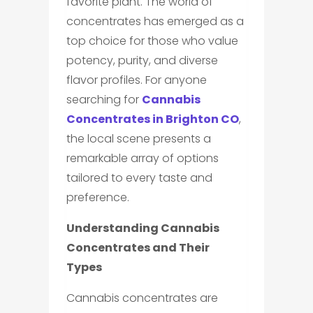
favorite plant. The world of
concentrates has emerged as a
top choice for those who value
potency, purity, and diverse
flavor profiles. For anyone
searching for
Cannabis
Concentrates in Brighton CO
,
the local scene presents a
remarkable array of options
tailored to every taste and
preference.
Understanding Cannabis
Concentrates and Their
Types
Cannabis concentrates are