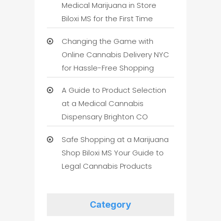
Medical Marijuana in Store
Biloxi MS for the First Time
Changing the Game with
Online Cannabis Delivery NYC
for Hassle-Free Shopping
A Guide to Product Selection
at a Medical Cannabis
Dispensary Brighton CO
Safe Shopping at a Marijuana
Shop Biloxi MS Your Guide to
Legal Cannabis Products
Category