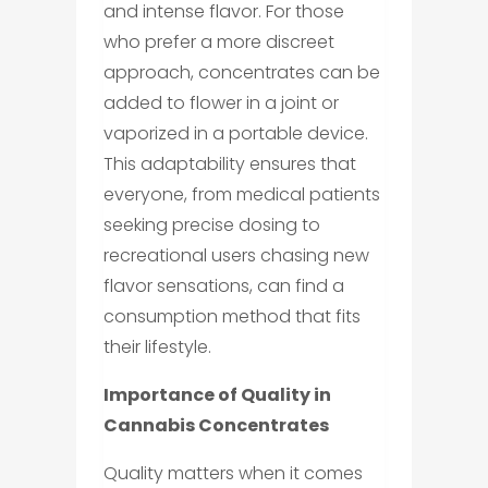
and intense flavor. For those
who prefer a more discreet
approach, concentrates can be
added to flower in a joint or
vaporized in a portable device.
This adaptability ensures that
everyone, from medical patients
seeking precise dosing to
recreational users chasing new
flavor sensations, can find a
consumption method that fits
their lifestyle.
Importance of Quality in
Cannabis Concentrates
Quality matters when it comes