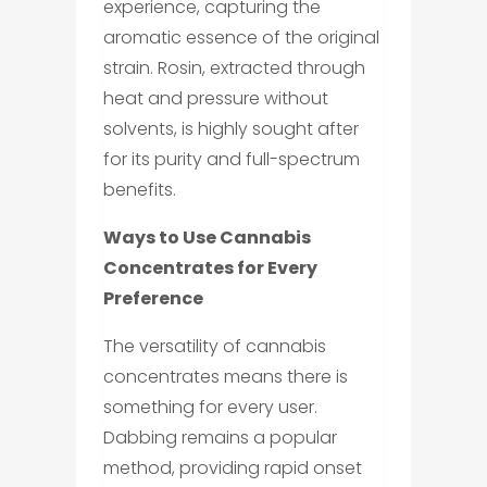
experience, capturing the
aromatic essence of the original
strain. Rosin, extracted through
heat and pressure without
solvents, is highly sought after
for its purity and full-spectrum
benefits.
Ways to Use Cannabis
Concentrates for Every
Preference
The versatility of cannabis
concentrates means there is
something for every user.
Dabbing remains a popular
method, providing rapid onset