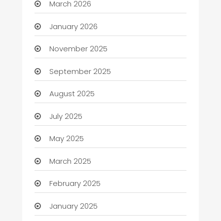
March 2026
January 2026
November 2025
September 2025
August 2025
July 2025
May 2025
March 2025
February 2025
January 2025