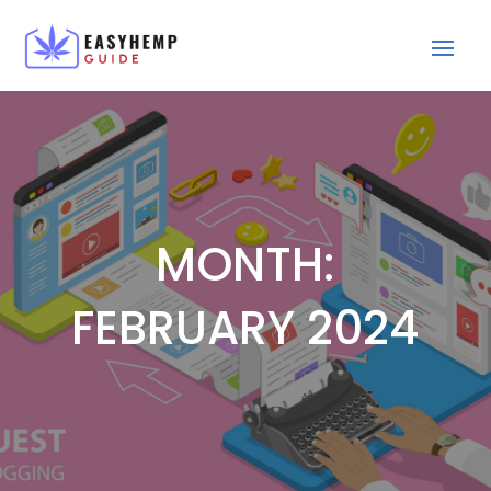
MONTH:
FEBRUARY 2024