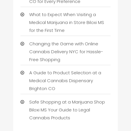
CO for Every Preference
What to Expect When Visiting a
Medical Marijuana in Store Biloxi MS
for the First Time
Changing the Game with Online
Cannabis Delivery NYC for Hassle-
Free Shopping
A Guide to Product Selection at a
Medical Cannabis Dispensary
Brighton CO
Safe Shopping at a Marijuana Shop
Biloxi MS Your Guide to Legal
Cannabis Products