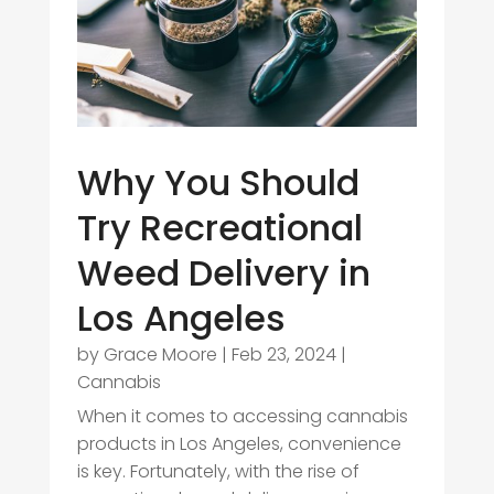
Why You Should
Try Recreational
Weed Delivery in
Los Angeles
by
Grace Moore
|
Feb 23, 2024
|
Cannabis
When it comes to accessing cannabis
products in Los Angeles, convenience
is key. Fortunately, with the rise of