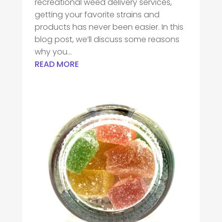
recreational weed delivery services,
getting your favorite strains and
products has never been easier. In this
blog post, we’ll discuss some reasons
why you...
READ MORE