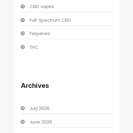
CBD vapes
Full-Spectrum CBD
Terpenes
THC
Archives
July 2026
June 2026