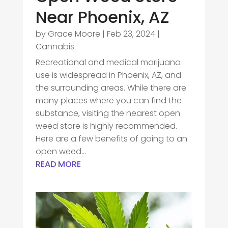
Near Phoenix, AZ
by
Grace Moore
|
Feb 23, 2024
|
Cannabis
Recreational and medical marijuana
use is widespread in Phoenix, AZ, and
the surrounding areas. While there are
many places where you can find the
substance, visiting the nearest open
weed store is highly recommended.
Here are a few benefits of going to an
open weed...
READ MORE