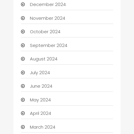
December 2024
November 2024
October 2024
September 2024
August 2024
July 2024
June 2024
May 2024
April 2024
March 2024