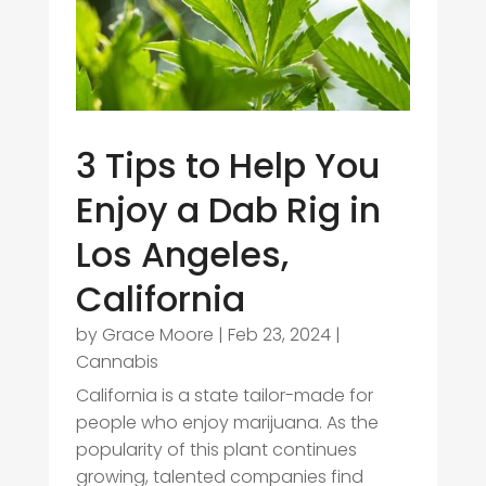
3 Tips to Help You
Enjoy a Dab Rig in
Los Angeles,
California
by
Grace Moore
|
Feb 23, 2024
|
Cannabis
California is a state tailor-made for
people who enjoy marijuana. As the
popularity of this plant continues
growing, talented companies find