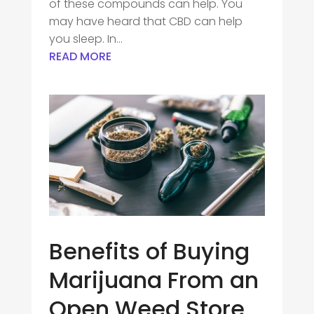
of these compounds can help. You
may have heard that CBD can help
you sleep. In...
READ MORE
Benefits of Buying
Marijuana From an
Open Weed Store