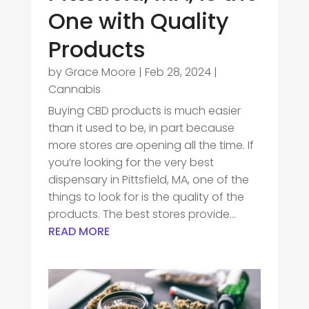
One with Quality
Products
by
Grace Moore
|
Feb 28, 2024
|
Cannabis
Buying CBD products is much easier
than it used to be, in part because
more stores are opening all the time. If
you’re looking for the very best
dispensary in Pittsfield, MA, one of the
things to look for is the quality of the
products. The best stores provide...
READ MORE