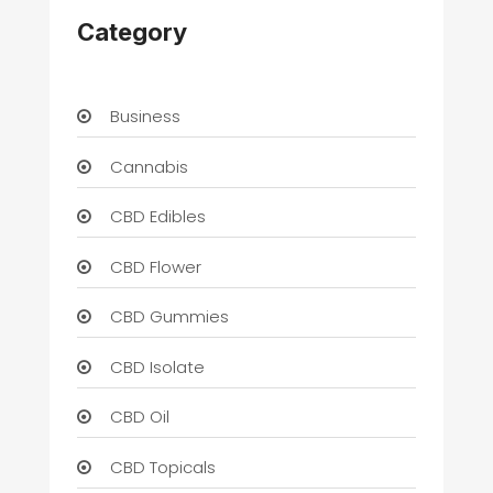
Category
Business
Cannabis
CBD Edibles
CBD Flower
CBD Gummies
CBD Isolate
CBD Oil
CBD Topicals