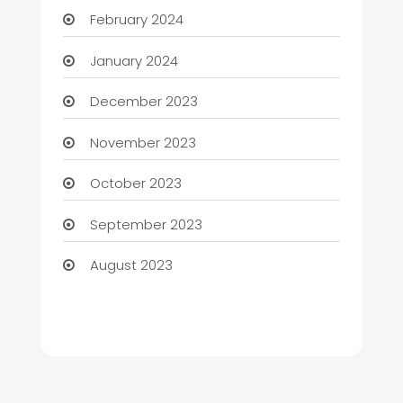
February 2024
January 2024
December 2023
November 2023
October 2023
September 2023
August 2023