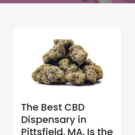
The Best CBD
Dispensary in
Pittsfield, MA, Is the