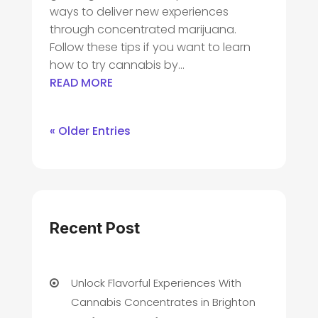
ways to deliver new experiences
through concentrated marijuana.
Follow these tips if you want to learn
how to try cannabis by...
READ MORE
« Older Entries
Recent Post
Unlock Flavorful Experiences With
Cannabis Concentrates in Brighton