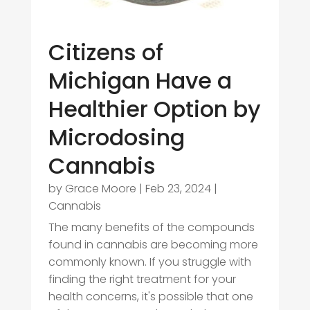
Citizens of
Michigan Have a
Healthier Option by
Microdosing
Cannabis
by
Grace Moore
|
Feb 23, 2024
|
Cannabis
The many benefits of the compounds
found in cannabis are becoming more
commonly known. If you struggle with
finding the right treatment for your
health concerns, it's possible that one