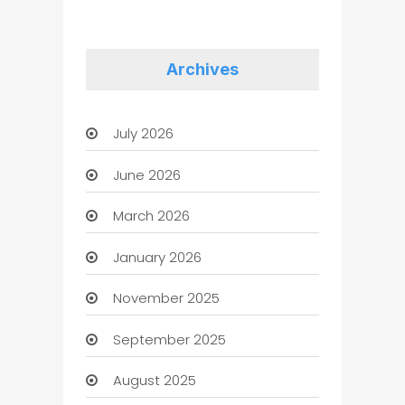
Archives
July 2026
June 2026
March 2026
January 2026
November 2025
September 2025
August 2025