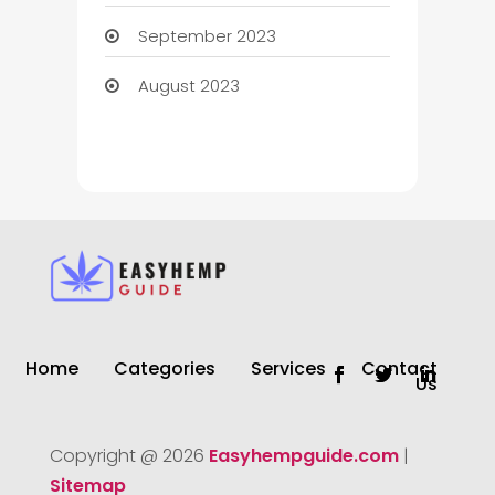
September 2023
August 2023
Home
Categories
Services
Contact
Us
Copyright @ 2026
Easyhempguide.com
|
Sitemap