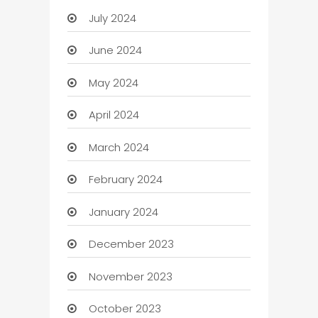
July 2024
June 2024
May 2024
April 2024
March 2024
February 2024
January 2024
December 2023
November 2023
October 2023