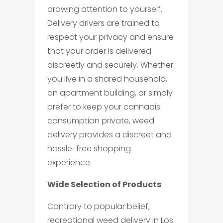
drawing attention to yourself.
Delivery drivers are trained to
respect your privacy and ensure
that your order is delivered
discreetly and securely. Whether
you live in a shared household,
an apartment building, or simply
prefer to keep your cannabis
consumption private, weed
delivery provides a discreet and
hassle-free shopping
experience.
Wide Selection of Products
Contrary to popular belief,
recreational weed delivery in Los