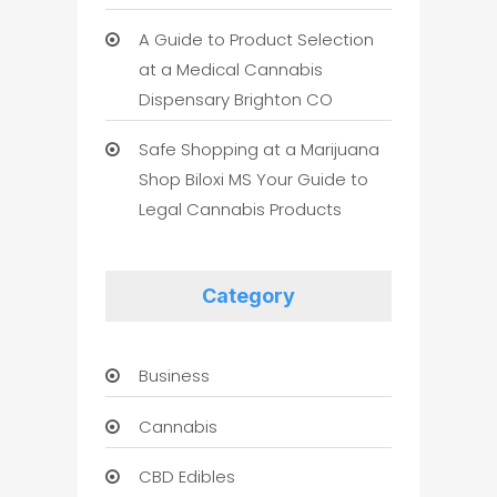
A Guide to Product Selection
at a Medical Cannabis
Dispensary Brighton CO
Safe Shopping at a Marijuana
Shop Biloxi MS Your Guide to
Legal Cannabis Products
Category
Business
Cannabis
CBD Edibles