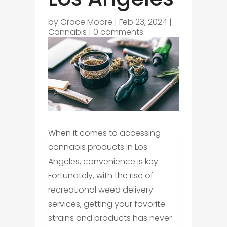
by
Grace Moore
|
Feb 23, 2024
|
Cannabis
|
0 comments
When it comes to accessing
cannabis products in Los
Angeles, convenience is key.
Fortunately, with the rise of
recreational weed delivery
services, getting your favorite
strains and products has never