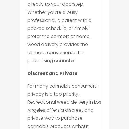
directly to your doorstep.
Whether you’re a busy
professional, a parent with a
packed schedule, or simply
prefer the comfort of home,
weed delivery provides the
ultimate convenience for
purchasing cannabis.
Discreet and Private
For many cannabis consumers,
privacy is a top priority.
Recreational weed delivery in Los
Angeles offers a discreet and
private way to purchase
cannabis products without