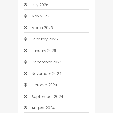
July 2025
May 2025
March 2025
February 2025
January 2025
December 2024
November 2024
October 2024
September 2024
August 2024