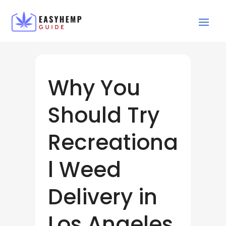
Why You
Should Try
Recreationa
l Weed
Delivery in
Los Angeles