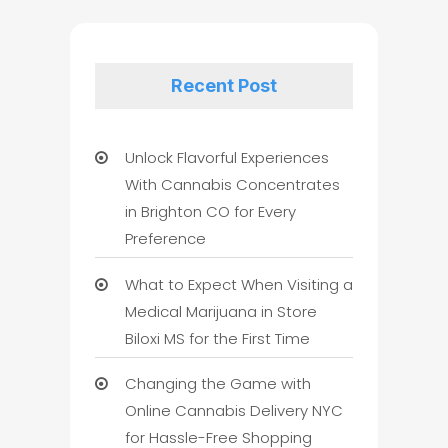
Recent Post
Unlock Flavorful Experiences
With Cannabis Concentrates
in Brighton CO for Every
Preference
What to Expect When Visiting a
Medical Marijuana in Store
Biloxi MS for the First Time
Changing the Game with
Online Cannabis Delivery NYC
for Hassle-Free Shopping