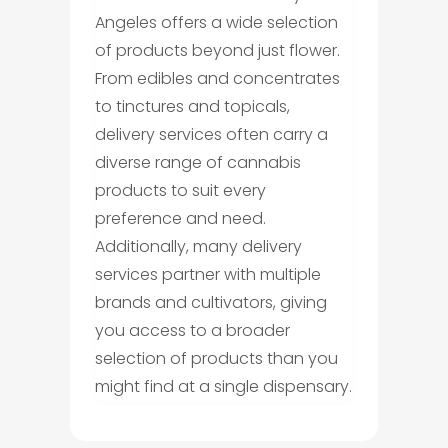
Angeles offers a wide selection
of products beyond just flower.
From edibles and concentrates
to tinctures and topicals,
delivery services often carry a
diverse range of cannabis
products to suit every
preference and need.
Additionally, many delivery
services partner with multiple
brands and cultivators, giving
you access to a broader
selection of products than you
might find at a single dispensary.