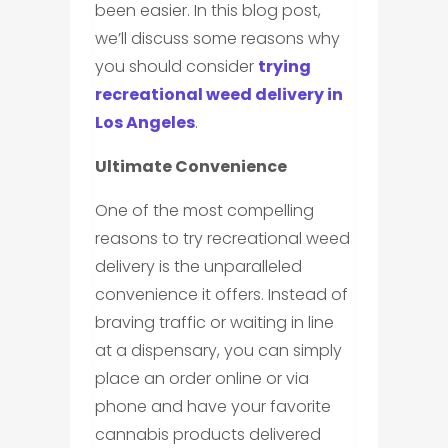
been easier. In this blog post,
we’ll discuss some reasons why
you should consider
trying
recreational weed delivery in
Los Angeles
.
Ultimate Convenience
One of the most compelling
reasons to try recreational weed
delivery is the unparalleled
convenience it offers. Instead of
braving traffic or waiting in line
at a dispensary, you can simply
place an order online or via
phone and have your favorite
cannabis products delivered