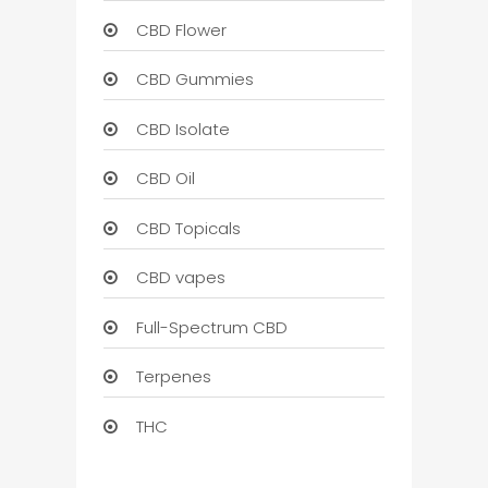
CBD Flower
CBD Gummies
CBD Isolate
CBD Oil
CBD Topicals
CBD vapes
Full-Spectrum CBD
Terpenes
THC