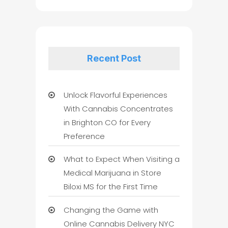
Recent Post
Unlock Flavorful Experiences
With Cannabis Concentrates
in Brighton CO for Every
Preference
What to Expect When Visiting a
Medical Marijuana in Store
Biloxi MS for the First Time
Changing the Game with
Online Cannabis Delivery NYC