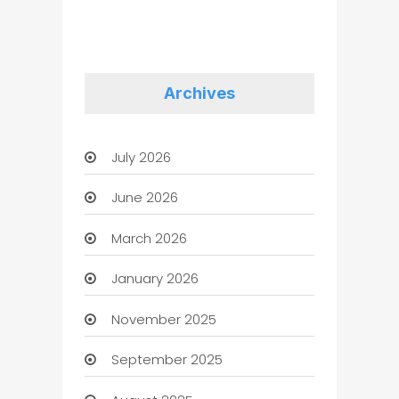
Archives
July 2026
June 2026
March 2026
January 2026
November 2025
September 2025