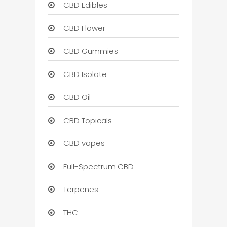
CBD Edibles
CBD Flower
CBD Gummies
CBD Isolate
CBD Oil
CBD Topicals
CBD vapes
Full-Spectrum CBD
Terpenes
THC