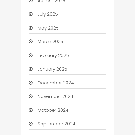
August 2025
July 2025
May 2025
March 2025
February 2025
January 2025
December 2024
November 2024
October 2024
September 2024