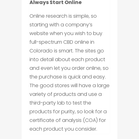
Always Start Online
Online research is simple, so
starting with a company’s
website when you wish to buy
full-spectrum CBD online in
Colorado is smart. The sites go
into detail about each product
and even let you order online, so
the purchase is quick and easy.
The good stores will have a large
variety of products and use a
third-party lab to test the
products for purity, so look for a
certificate of analysis (COA) for
each product you consider.