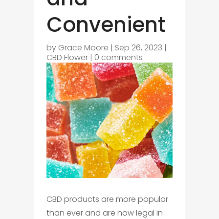
Convenient
by
Grace Moore
|
Sep 26, 2023
|
CBD Flower
|
0 comments
CBD products are more popular
than ever and are now legal in