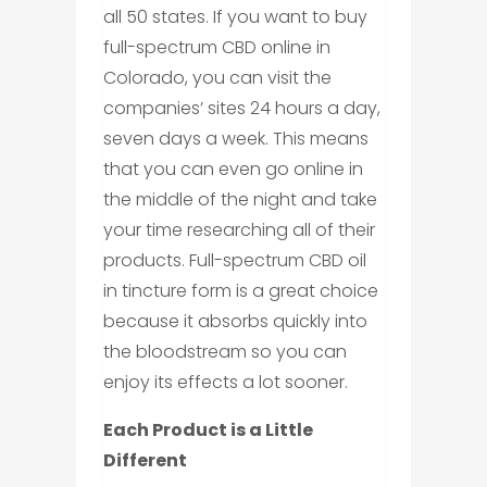
all 50 states. If you want to buy
full-spectrum CBD online in
Colorado, you can visit the
companies’ sites 24 hours a day,
seven days a week. This means
that you can even go online in
the middle of the night and take
your time researching all of their
products. Full-spectrum CBD oil
in tincture form is a great choice
because it absorbs quickly into
the bloodstream so you can
enjoy its effects a lot sooner.
Each Product is a Little
Different