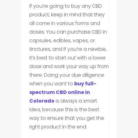
If you’re going to buy any CBD
product, keep in mind that they
all come in various forms and
doses. You can purchase CBD in
capsules, edibles, vapes, or
tinctures, and if you’re a newbie,
it’s best to start out with a lower
dose and work your way up from
there. Doing your due diligence
when you want to
buy full-
spectrum CBD online in
Colorado
is always a smart
idea, because this is the best
way to ensure that you get the
right product in the end.