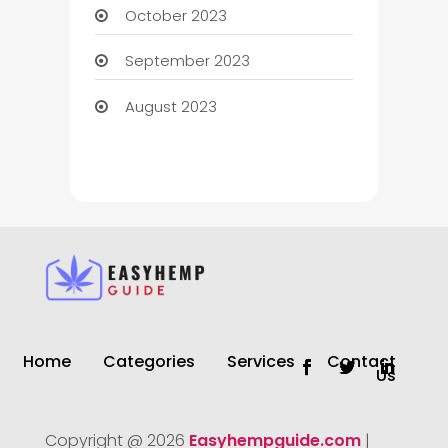
October 2023
September 2023
August 2023
Home
Categories
Services
Contact
Us
Copyright @ 2026
Easyhempguide.com
|