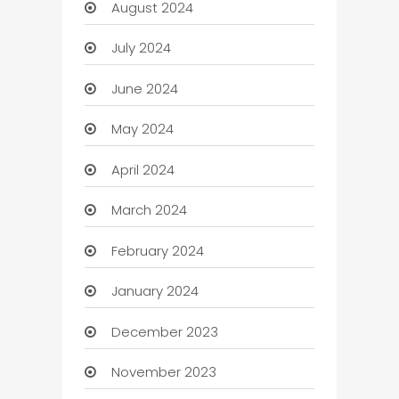
August 2024
July 2024
June 2024
May 2024
April 2024
March 2024
February 2024
January 2024
December 2023
November 2023