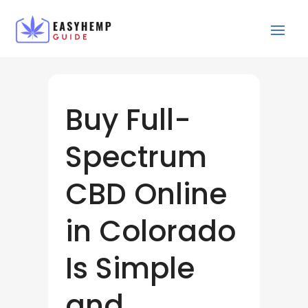
Buy Full-
Spectrum
CBD Online
in Colorado
Is Simple
and