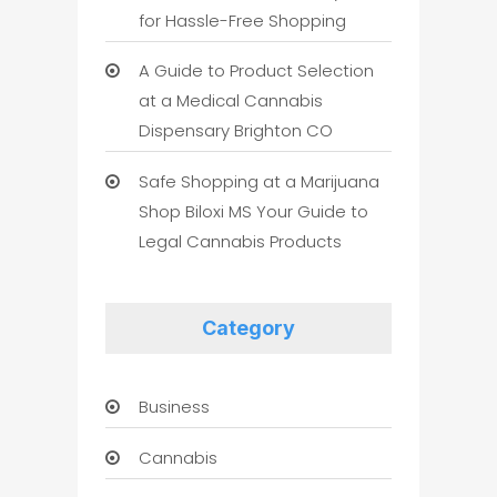
for Hassle-Free Shopping
A Guide to Product Selection
at a Medical Cannabis
Dispensary Brighton CO
Safe Shopping at a Marijuana
Shop Biloxi MS Your Guide to
Legal Cannabis Products
Category
Business
Cannabis