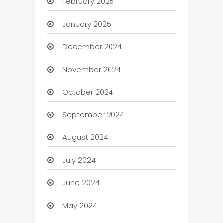
February 2025
January 2025
December 2024
November 2024
October 2024
September 2024
August 2024
July 2024
June 2024
May 2024