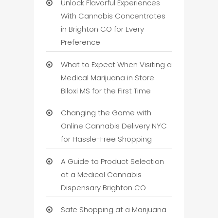
Unlock Flavorful Experiences
With Cannabis Concentrates
in Brighton CO for Every
Preference
What to Expect When Visiting a
Medical Marijuana in Store
Biloxi MS for the First Time
Changing the Game with
Online Cannabis Delivery NYC
for Hassle-Free Shopping
A Guide to Product Selection
at a Medical Cannabis
Dispensary Brighton CO
Safe Shopping at a Marijuana