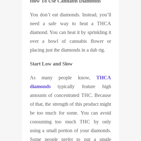
How To Use Cannabis Diamonds
You don’t eat diamonds. Instead, you’ll
need a safe way to heat a THCA
diamond. You can heat it by sprinkling it
over a bowl of cannabis flower or
placing just the diamonds in a dab rig.
Start Low and Slow
As many people know,
THCA
diamonds
typically feature high
amounts of concentrated THC. Because
of that, the strength of this product might
be too much for some. You can avoid
consuming too much THC by only
using a small portion of your diamonds.
Some people prefer to put a single