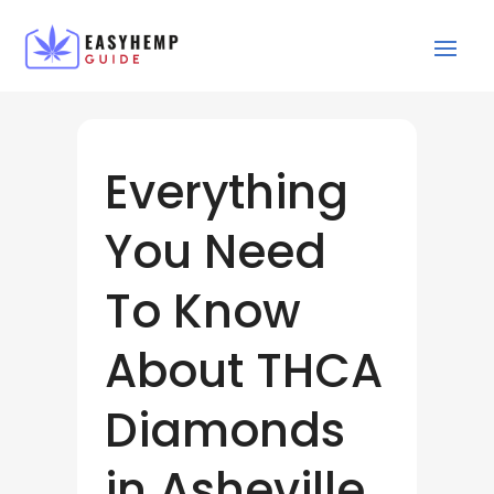
Everything
You Need
To Know
About THCA
Diamonds
in Asheville