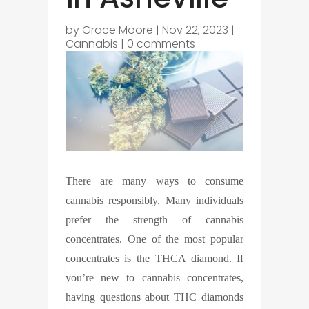
by
Grace Moore
|
Nov 22, 2023
|
Cannabis
|
0 comments
There are many ways to consume
cannabis responsibly. Many individuals
prefer the strength of cannabis
concentrates. One of the most popular
concentrates is the THCA diamond. If
you’re new to cannabis concentrates,
having questions about THC diamonds