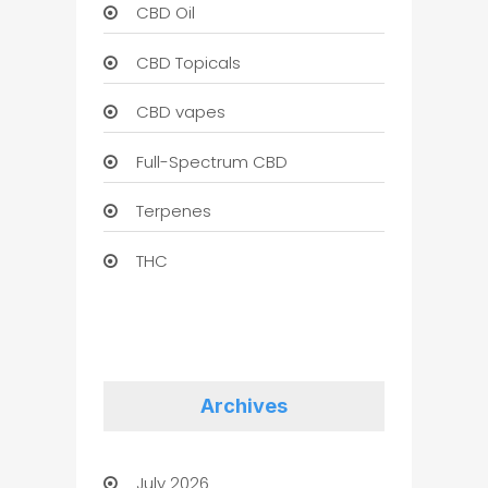
CBD Oil
CBD Topicals
CBD vapes
Full-Spectrum CBD
Terpenes
THC
Archives
July 2026