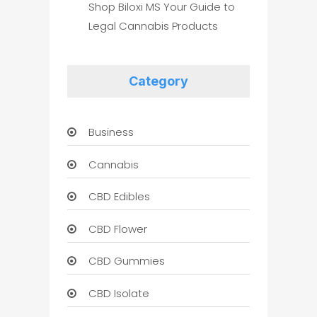
Shop Biloxi MS Your Guide to
Legal Cannabis Products
Category
Business
Cannabis
CBD Edibles
CBD Flower
CBD Gummies
CBD Isolate