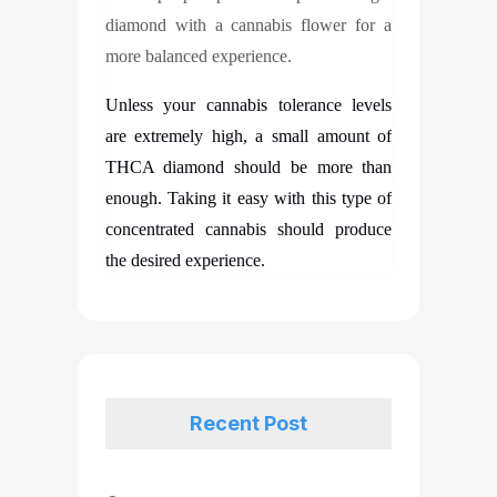
diamond with a cannabis flower for a
more balanced experience.
Unless your cannabis tolerance levels
are extremely high, a small amount of
THCA diamond should be more than
enough. Taking it easy with this type of
concentrated cannabis should produce
the desired experience.
Recent Post