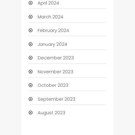
April 2024
March 2024
February 2024
January 2024
December 2023
November 2023
October 2023
September 2023
August 2023