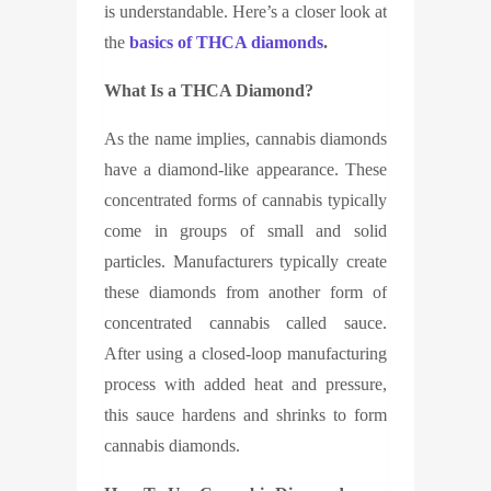
is understandable. Here’s a closer look at
the
basics of
THCA diamonds
.
What Is a
THCA Diamond
?
As the name implies, cannabis diamonds
have a diamond-like appearance. These
concentrated forms of cannabis typically
come in groups of small and solid
particles. Manufacturers typically create
these diamonds from another form of
concentrated cannabis called sauce.
After using a closed-loop manufacturing
process with added heat and pressure,
this sauce hardens and shrinks to form
cannabis diamonds.