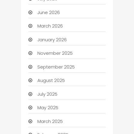
June 2026
March 2026
January 2026
November 2025
September 2025
August 2025
July 2025
May 2025
March 2025