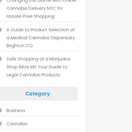
Changing the Game with Online
Cannabis Delivery NYC for
Hassle-Free Shopping
A Guide to Product Selection at
a Medical Cannabis Dispensary
Brighton CO
Safe Shopping at a Marijuana
Shop Biloxi MS Your Guide to
Legal Cannabis Products
Category
Business
Cannabis