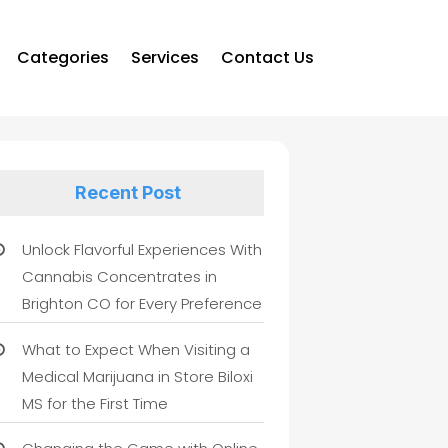
Categories
Services
Contact Us
Recent Post
Unlock Flavorful Experiences With
Cannabis Concentrates in
Brighton CO for Every Preference
What to Expect When Visiting a
Medical Marijuana in Store Biloxi
MS for the First Time