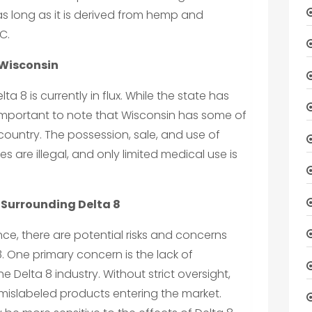
 as long as it is derived from hemp and
C.
 Wisconsin
lta 8 is currently in flux. While the state has
is important to note that Wisconsin has some of
 country. The possession, sale, and use of
s are illegal, and only limited medical use is
 Surrounding Delta 8
e, there are potential risks and concerns
. One primary concern is the lack of
he Delta 8 industry. Without strict oversight,
r mislabeled products entering the market.