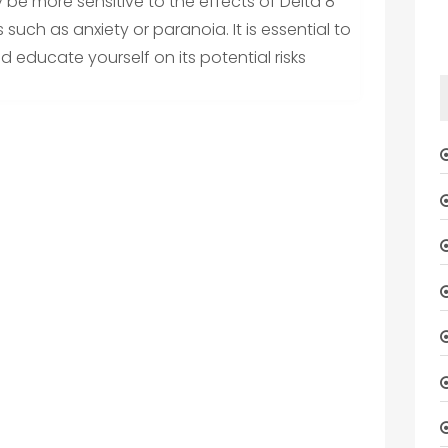
 be more sensitive to the effects of Delta 8
uch as anxiety or paranoia. It is essential to
 educate yourself on its potential risks