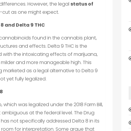
differences. However, the legal
status of
r-cut as one might expect.
 8 and Delta 9 THC
 cannabinoids found in the cannabis plant,
tructures and effects. Delta 9 THC is the
th the intoxicating effects of marijuana,
r a milder and more manageable high. This
ng marketed as a legal alternative to Delta 9
t yet fully legalized.
 8
, which was legalized under the 2018 Farm Bill,
 ambiguous at the federal level. The Drug
as not specifically addressed Delta 8 in its
g room for interpretation. Some argue that