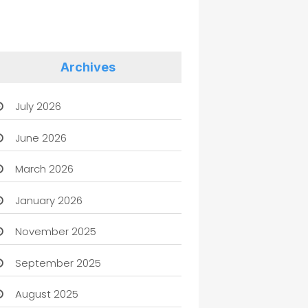
Archives
July 2026
June 2026
March 2026
January 2026
November 2025
September 2025
August 2025