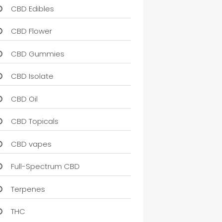
CBD Edibles
CBD Flower
CBD Gummies
CBD Isolate
CBD Oil
CBD Topicals
CBD vapes
Full-Spectrum CBD
Terpenes
THC