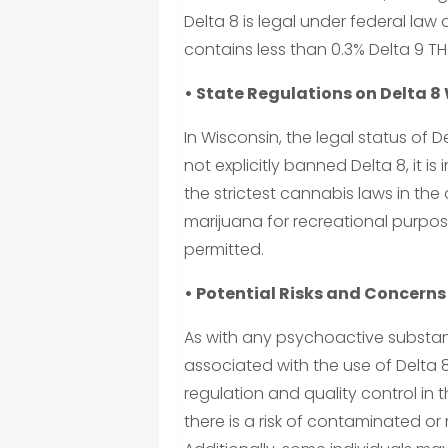
Delta 8 is legal under federal law
contains less than 0.3% Delta 9 TH
• State Regulations on Delta 8
In Wisconsin, the legal status of De
not explicitly banned Delta 8, it 
the strictest cannabis laws in the
marijuana for recreational purpose
permitted.
• Potential Risks and Concerns
As with any psychoactive substanc
associated with the use of Delta 8
regulation and quality control in t
there is a risk of contaminated o