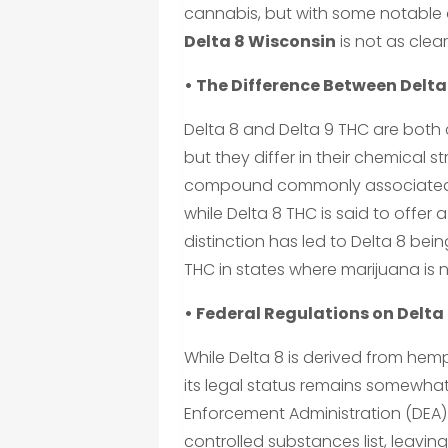
cannabis, but with some notable 
Delta 8 Wisconsin
is not as clea
• The Difference Between Delta
Delta 8 and Delta 9 THC are both
but they differ in their chemical s
compound commonly associated wi
while Delta 8 THC is said to offe
distinction has led to Delta 8 bei
THC in states where marijuana is no
• Federal Regulations on Delta
While Delta 8 is derived from hemp
its legal status remains somewhat
Enforcement Administration (DEA) h
controlled substances list, leavin