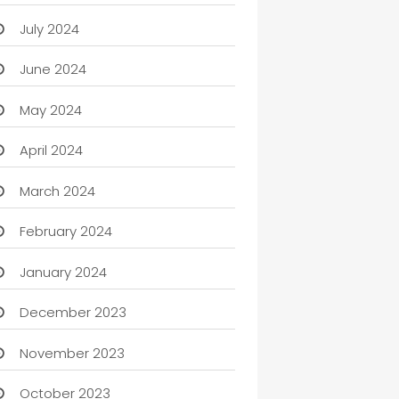
July 2024
June 2024
May 2024
April 2024
March 2024
February 2024
January 2024
December 2023
November 2023
October 2023