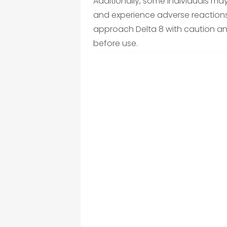
Additionally, some individuals may
and experience adverse reactions s
approach Delta 8 with caution and
before use.