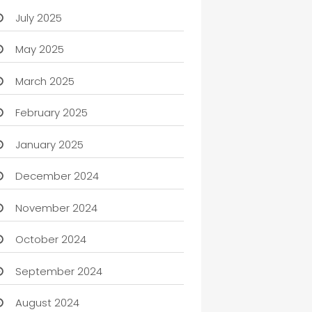
July 2025
May 2025
March 2025
February 2025
January 2025
December 2024
November 2024
October 2024
September 2024
August 2024