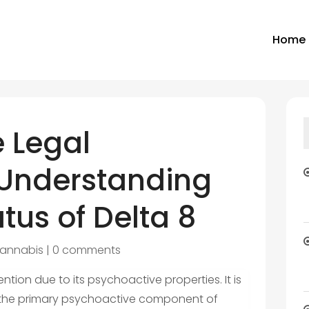
Home
e Legal
Understanding
atus of Delta 8
annabis
|
0 comments
ntion due to its psychoactive properties. It is
HC, the primary psychoactive component of