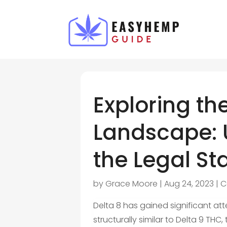
Exploring th
Landscape: 
the Legal St
by
Grace Moore
|
Aug 24, 2023
|
C
Delta 8 has gained significant atte
structurally similar to Delta 9 T