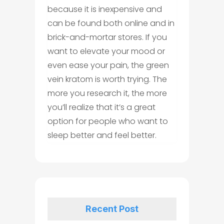
because it is inexpensive and
can be found both online and in
brick-and-mortar stores. If you
want to elevate your mood or
even ease your pain, the green
vein kratom is worth trying. The
more you research it, the more
you’ll realize that it’s a great
option for people who want to
sleep better and feel better.
Recent Post