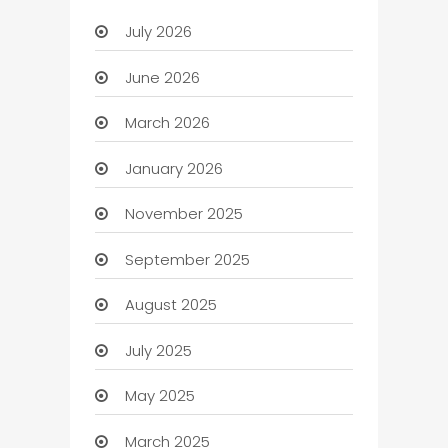
July 2026
June 2026
March 2026
January 2026
November 2025
September 2025
August 2025
July 2025
May 2025
March 2025