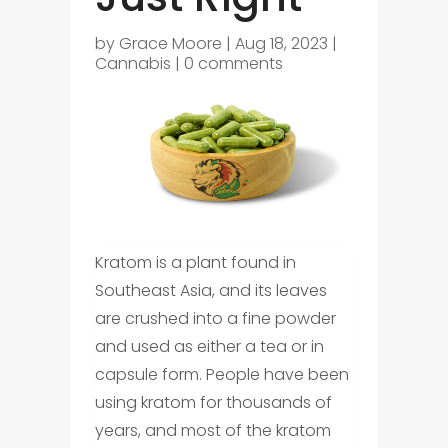
by
Grace Moore
|
Aug 18, 2023
|
Cannabis
|
0 comments
Kratom is a plant found in
Southeast Asia, and its leaves
are crushed into a fine powder
and used as either a tea or in
capsule form. People have been
using kratom for thousands of
years, and most of the kratom