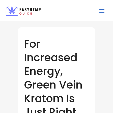
For
Increased
Energy,
Green Vein
Kratom Is
Just Right