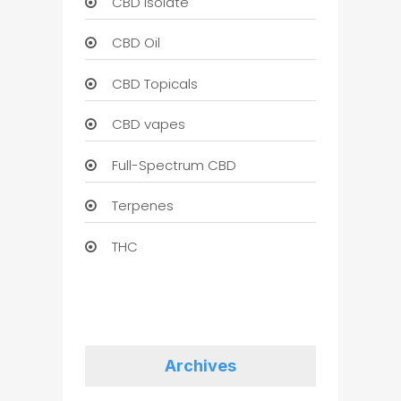
CBD Isolate
CBD Oil
CBD Topicals
CBD vapes
Full-Spectrum CBD
Terpenes
THC
Archives