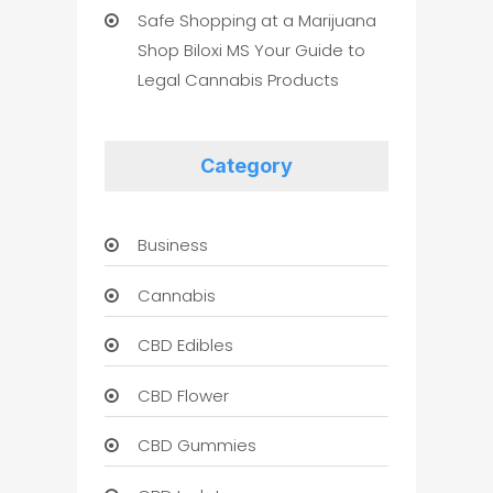
Safe Shopping at a Marijuana
Shop Biloxi MS Your Guide to
Legal Cannabis Products
Category
Business
Cannabis
CBD Edibles
CBD Flower
CBD Gummies