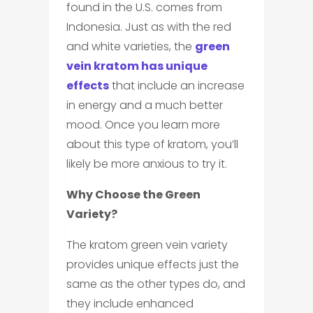
found in the U.S. comes from
Indonesia. Just as with the red
and white varieties, the
green
vein kratom has unique
effects
that include an increase
in energy and a much better
mood. Once you learn more
about this type of kratom, you’ll
likely be more anxious to try it.
Why Choose the Green
Variety?
The kratom green vein variety
provides unique effects just the
same as the other types do, and
they include enhanced