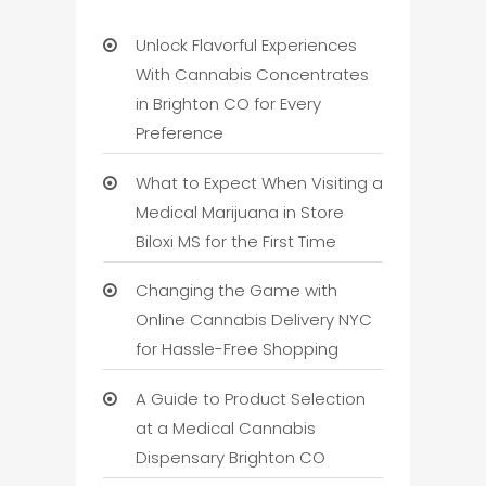
Unlock Flavorful Experiences
With Cannabis Concentrates
in Brighton CO for Every
Preference
What to Expect When Visiting a
Medical Marijuana in Store
Biloxi MS for the First Time
Changing the Game with
Online Cannabis Delivery NYC
for Hassle-Free Shopping
A Guide to Product Selection
at a Medical Cannabis
Dispensary Brighton CO