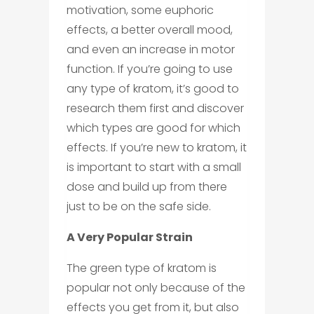
motivation, some euphoric
effects, a better overall mood,
and even an increase in motor
function. If you’re going to use
any type of kratom, it’s good to
research them first and discover
which types are good for which
effects. If you’re new to kratom, it
is important to start with a small
dose and build up from there
just to be on the safe side.
A Very Popular Strain
The green type of kratom is
popular not only because of the
effects you get from it, but also