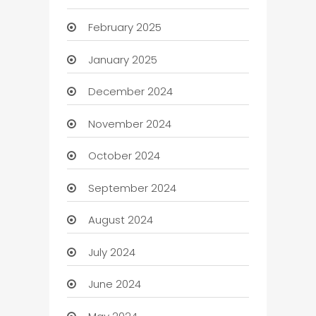
February 2025
January 2025
December 2024
November 2024
October 2024
September 2024
August 2024
July 2024
June 2024