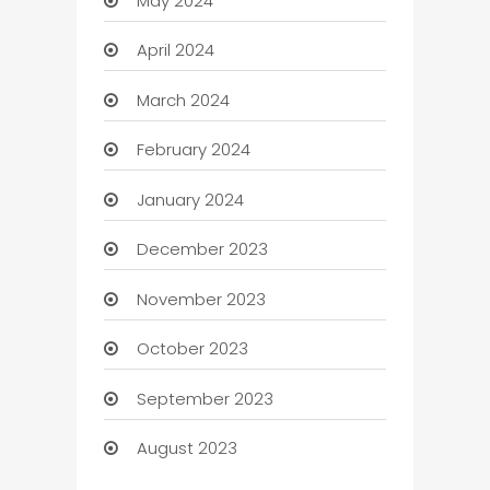
May 2024
April 2024
March 2024
February 2024
January 2024
December 2023
November 2023
October 2023
September 2023
August 2023