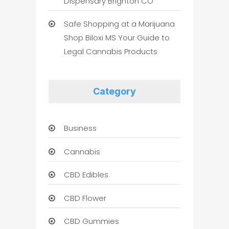
Dispensary Brighton CO
Safe Shopping at a Marijuana
Shop Biloxi MS Your Guide to
Legal Cannabis Products
Category
Business
Cannabis
CBD Edibles
CBD Flower
CBD Gummies