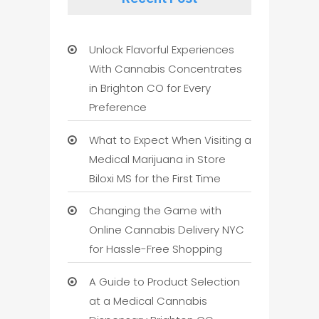
Unlock Flavorful Experiences
With Cannabis Concentrates
in Brighton CO for Every
Preference
What to Expect When Visiting a
Medical Marijuana in Store
Biloxi MS for the First Time
Changing the Game with
Online Cannabis Delivery NYC
for Hassle-Free Shopping
A Guide to Product Selection
at a Medical Cannabis