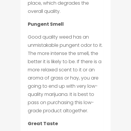
place, which degrades the
overall quality.
Pungent Smell
Good quality weed has an
unmistakable pungent odor to it.
The more intense the smell, the
better it is likely to be. If there is a
more relaxed scent to it or an
aroma of grass or hay, you are
going to end up with very low-
quality marijuana. It is best to
pass on purchasing this low-
grade product altogether.
Great Taste