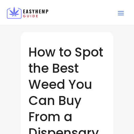
How to Spot
the Best
Weed You
Can Buy
From a
Dispensary