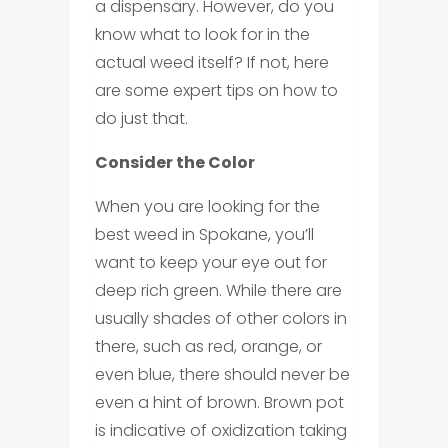
a dispensary. However, do you
know what to look for in the
actual weed itself? If not, here
are some expert tips on how to
do just that.
Consider the Color
When you are looking for the
best weed in Spokane, you’ll
want to keep your eye out for
deep rich green. While there are
usually shades of other colors in
there, such as red, orange, or
even blue, there should never be
even a hint of brown. Brown pot
is indicative of oxidization taking