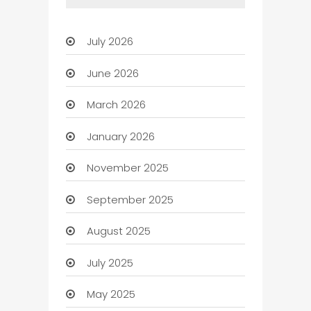
July 2026
June 2026
March 2026
January 2026
November 2025
September 2025
August 2025
July 2025
May 2025