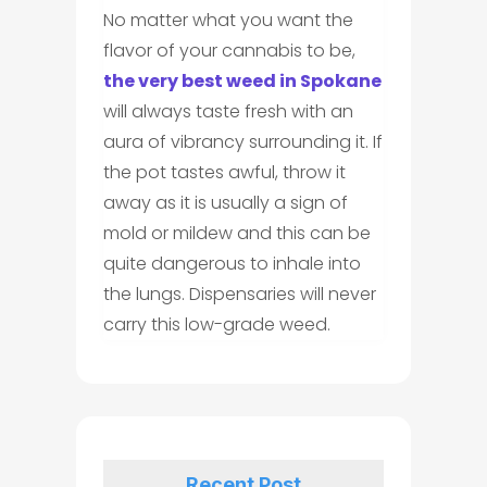
No matter what you want the
flavor of your cannabis to be,
the very best weed in Spokane
will always taste fresh with an
aura of vibrancy surrounding it. If
the pot tastes awful, throw it
away as it is usually a sign of
mold or mildew and this can be
quite dangerous to inhale into
the lungs. Dispensaries will never
carry this low-grade weed.
Recent Post