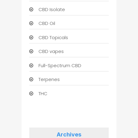
CBD Isolate
CBD Oil
CBD Topicals
CBD vapes
Full-Spectrum CBD
Terpenes
THC
Archives