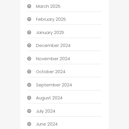
March 2025
February 2025
January 2025
December 2024
November 2024
October 2024
September 2024
August 2024
July 2024
June 2024