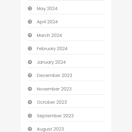
May 2024
April 2024
March 2024
February 2024
January 2024
December 2023
November 2023
October 2023
September 2023
August 2023