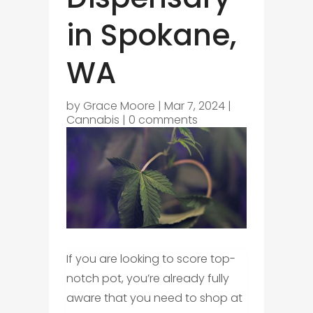
in Spokane,
WA
by
Grace Moore
|
Mar 7, 2024
|
Cannabis
|
0 comments
If you are looking to score top-
notch pot, you’re already fully
aware that you need to shop at