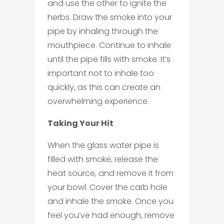
and use the other to ignite the
herbs. Draw the smoke into your
pipe by inhaling through the
mouthpiece. Continue to inhale
until the pipe fills with smoke. It’s
important not to inhale too
quickly, as this can create an
overwhelming experience.
Taking Your Hit
When the glass water pipe is
filled with smoke, release the
heat source, and remove it from
your bowl. Cover the carb hole
and inhale the smoke. Once you
feel you’ve had enough, remove