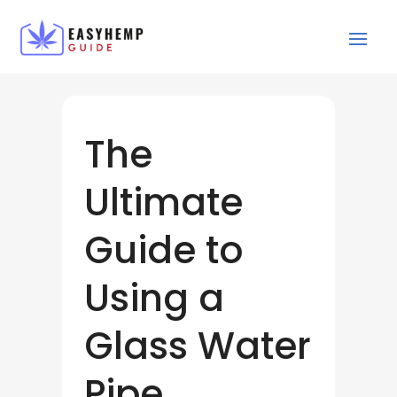
The
Ultimate
Guide to
Using a
Glass Water
Pipe