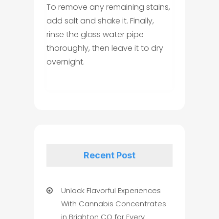
To remove any remaining stains,
add salt and shake it. Finally,
rinse the glass water pipe
thoroughly, then leave it to dry
overnight.
Recent Post
Unlock Flavorful Experiences
With Cannabis Concentrates
in Brighton CO for Every