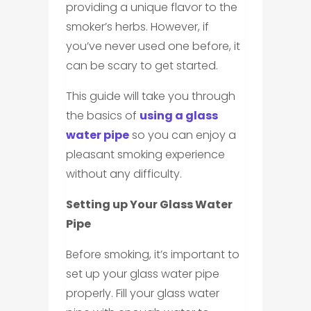
providing a unique flavor to the
smoker’s herbs. However, if
you’ve never used one before, it
can be scary to get started.
This guide will take you through
the basics of
using a glass
water pipe
so you can enjoy a
pleasant smoking experience
without any difficulty.
Setting up Your Glass Water
Pipe
Before smoking, it’s important to
set up your glass water pipe
properly. Fill your glass water