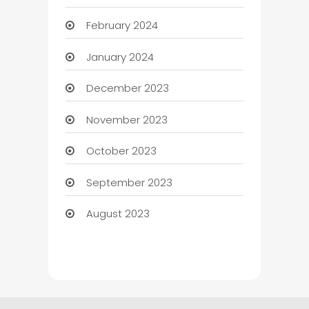
February 2024
January 2024
December 2023
November 2023
October 2023
September 2023
August 2023