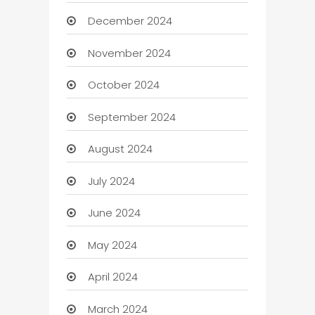
December 2024
November 2024
October 2024
September 2024
August 2024
July 2024
June 2024
May 2024
April 2024
March 2024