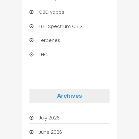
CBD vapes
Full-Spectrum CBD
Terpenes
THC
Archives
July 2026
June 2026