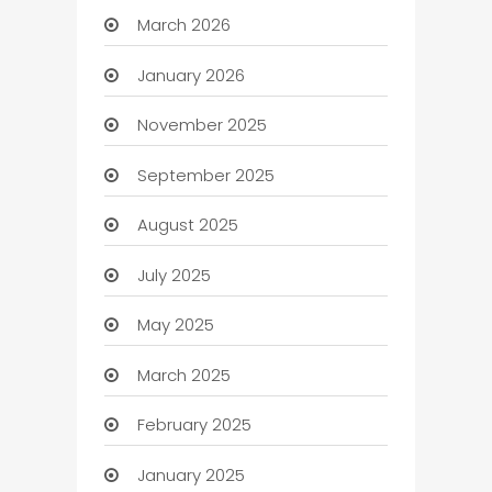
March 2026
January 2026
November 2025
September 2025
August 2025
July 2025
May 2025
March 2025
February 2025
January 2025