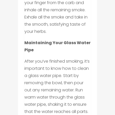
your finger from the carb and
inhale all the remaining smoke.
Exhale all the smoke and take in
the smooth, satisfying taste of
your herbs.
Maintaining Your Glass Water
Pipe
After you’ve finished smoking, it’s
important to know how to clean
a glass water pipe. Start by
removing the bowl, then pour
out any remaining water. Run
warm water through the glass
water pipe, shaking it to ensure
that the water reaches all parts.