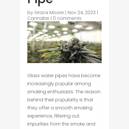
by
Grace Moore
|
Nov 24, 2023
|
Cannabis
|
0 comments
Glass water pipes have become
increasingly popular among
smoking enthusiasts. The reason
behind their popularity is that
they offer a smooth smoking
experience, filtering out
impurities from the smoke and