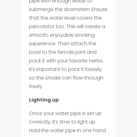
pipe with enough water to
submerge the downstem. Ensure
that the water level covers the
percolator too. This will create a
smooth, enjoyable smoking
experience. Then attach the
bowl to the female joint and
pack it with your favorite herbs.
It’s important to pack it loosely
so the smoke can flow through
freely.
Lighting up
Once your water pipe is set up
correctly, it’s time to light up.
Hold the water pipe in one hand