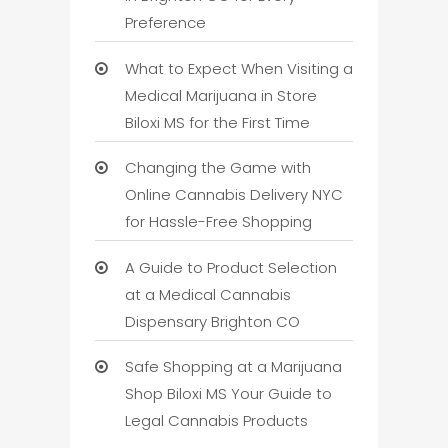
Preference
What to Expect When Visiting a
Medical Marijuana in Store
Biloxi MS for the First Time
Changing the Game with
Online Cannabis Delivery NYC
for Hassle-Free Shopping
A Guide to Product Selection
at a Medical Cannabis
Dispensary Brighton CO
Safe Shopping at a Marijuana
Shop Biloxi MS Your Guide to
Legal Cannabis Products