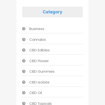
Category
Business
Cannabis
CBD Edibles
CBD Flower
CBD Gummies
CBD Isolate
CBD Oil
CBD Topicals