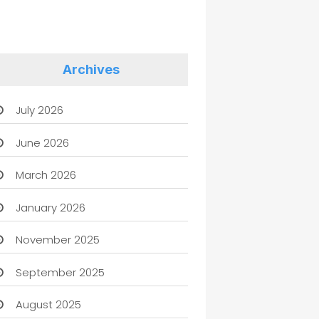
Archives
July 2026
June 2026
March 2026
January 2026
November 2025
September 2025
August 2025