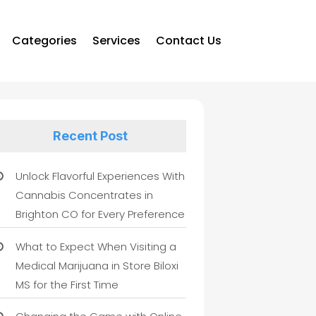
Categories
Services
Contact Us
Recent Post
Unlock Flavorful Experiences With
Cannabis Concentrates in
Brighton CO for Every Preference
What to Expect When Visiting a
Medical Marijuana in Store Biloxi
MS for the First Time