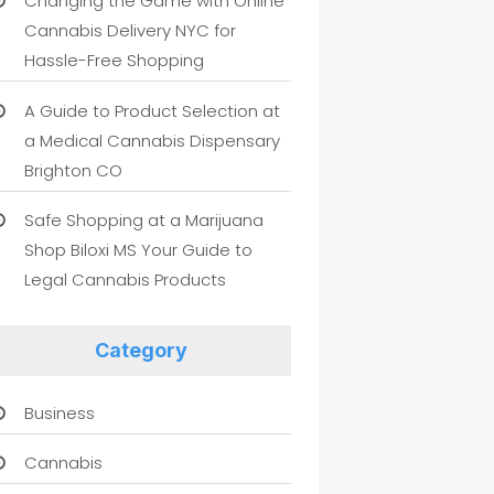
Changing the Game with Online
Cannabis Delivery NYC for
Hassle-Free Shopping
A Guide to Product Selection at
a Medical Cannabis Dispensary
Brighton CO
Safe Shopping at a Marijuana
Shop Biloxi MS Your Guide to
Legal Cannabis Products
Category
Business
Cannabis