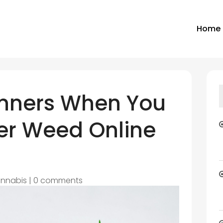
Home
ginners When You
er Weed Online
nnabis
|
0 comments