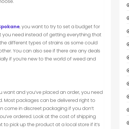
choose.
 Spokane
, you want to try to set a budget for
t you need instead of getting everything that
the different types of strains as some could
other. You can also see if there are any deals
lly if you’re new to the world of weed and
u want and you’ve placed an order, you need
ed. Most packages can be delivered right to
n come in discreet packaging if you don’t
u’ve ordered. Look at the cost of shipping
to pick up the product at a local store if it’s