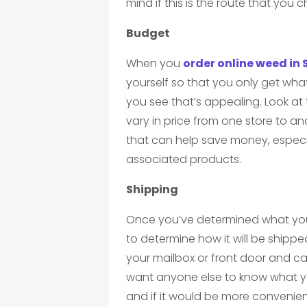
mind if this is the route that you 
Budget
When you
order online weed in
yourself so that you only get wha
you see that’s appealing. Look at 
vary in price from one store to an
that can help save money, especia
associated products.
Shipping
Once you’ve determined what yo
to determine how it will be shipp
your mailbox or front door and ca
want anyone else to know what yo
and if it would be more convenient 