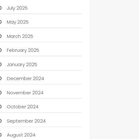
July 2025
May 2025
March 2025
February 2025
January 2025
December 2024
November 2024
October 2024
September 2024
August 2024