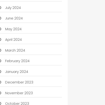
July 2024
June 2024
May 2024
April 2024
March 2024
February 2024
January 2024
December 2023
November 2023
October 2023