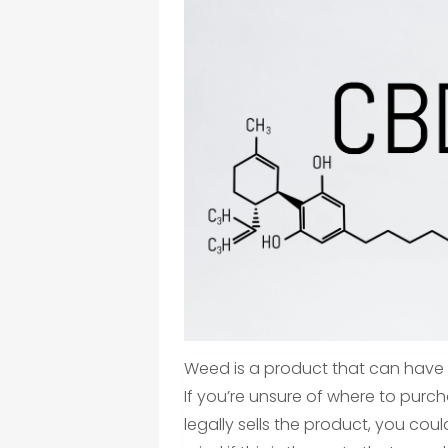
Weed is a product that can have 
If you’re unsure of where to purcha
legally sells the product, you could