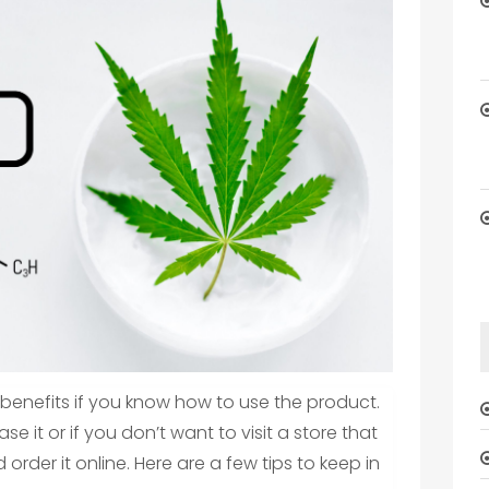
benefits if you know how to use the product.
se it or if you don’t want to visit a store that
 order it online. Here are a few tips to keep in