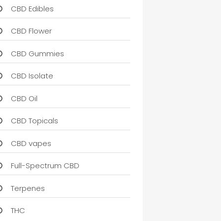
CBD Edibles
CBD Flower
CBD Gummies
CBD Isolate
CBD Oil
CBD Topicals
CBD vapes
Full-Spectrum CBD
Terpenes
THC