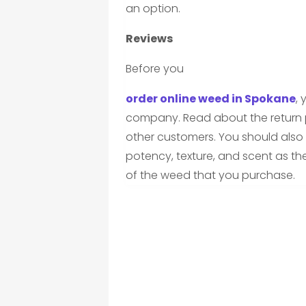
an option.
Reviews
Before you
order online weed in Spokane
,
company. Read about the return p
other customers. You should also 
potency, texture, and scent as th
of the weed that you purchase.