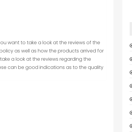
 you want to take a look at the reviews of the
olicy as well as how the products arrived for
take a look at the reviews regarding the
ese can be good indications as to the quality