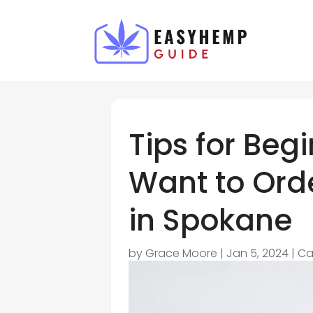
Tips for Be
Want to Ord
in Spokane
by
Grace Moore
|
Jan 5, 2024
|
Ca