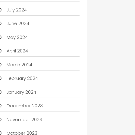
July 2024
June 2024
May 2024
April 2024
March 2024
February 2024
January 2024
December 2023
November 2023
October 2023