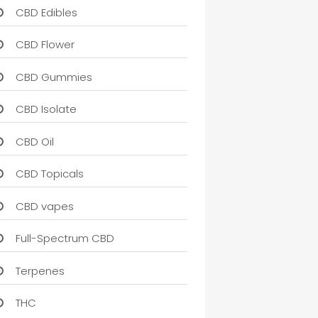
CBD Edibles
CBD Flower
CBD Gummies
CBD Isolate
CBD Oil
CBD Topicals
CBD vapes
Full-Spectrum CBD
Terpenes
THC