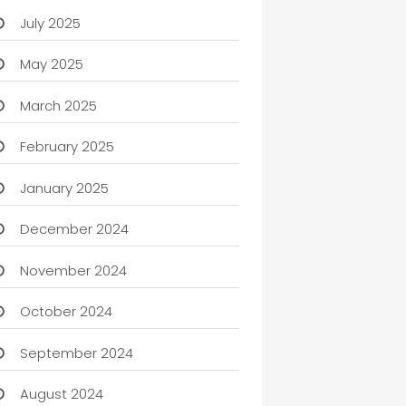
July 2025
May 2025
March 2025
February 2025
January 2025
December 2024
November 2024
October 2024
September 2024
August 2024