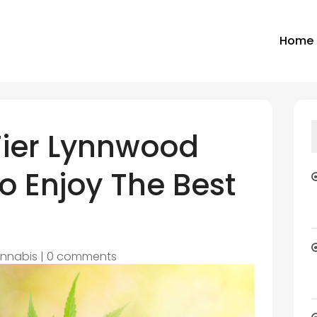
Home
Tier Lynnwood
o Enjoy The Best
nnabis
|
0 comments