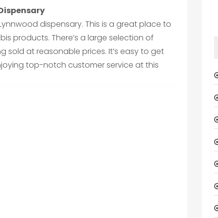
 Dispensary
Lynnwood dispensary. This is a great place to
is products. There’s a large selection of
g sold at reasonable prices. It’s easy to get
joying top-notch customer service at this