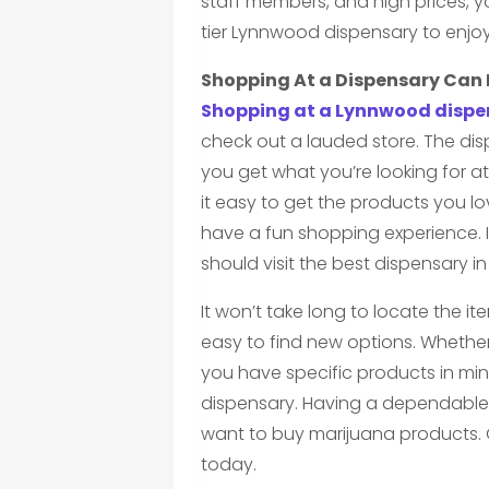
staff members, and high prices, yo
tier Lynnwood dispensary to enjo
Shopping At a Dispensary Can 
Shopping at a Lynnwood dispe
check out a lauded store. The dis
you get what you’re looking for a
it easy to get the products you l
have a fun shopping experience. 
should visit the best dispensary i
It won’t take long to locate the it
easy to find new options. Whethe
you have specific products in min
dispensary. Having a dependable
want to buy marijuana products. 
today.