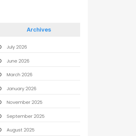
Archives
July 2026
June 2026
March 2026
January 2026
November 2025
September 2025
August 2025