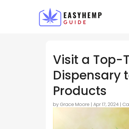
Visit a Top-
Dispensary t
Products
by
Grace Moore
|
Apr 17, 2024
|
Ca