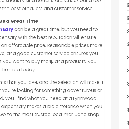
u should visit a better store. Check out a top-
y the best products and customer service.
Be a Great Time
nsary
can be a great time, but you need to
pensary with the best reputation will ensure
t an affordable price. Reasonable prices make
ove, and good customer service ensures you’ll
If you want to buy marijuana products, you
n the area today.
ems that you love, and the selection will make it
r you’re looking for something adventurous or
d, you’ll find what you need at a Lynnwood
 dispensary makes a big difference when you
Go to the most trusted local marijuana shop