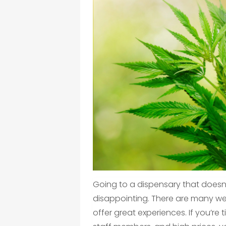
Going to a dispensary that doesn’
disappointing. There are many we
offer great experiences. If you’re t