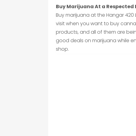
Buy Marijuana At a Respected
Buy marijuana at the Hangar 420 
visit when you want to buy cannab
products, and all of them are bein
good deals on marijuana while en
shop.