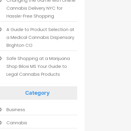
Changing the Game with Online
Cannabis Delivery NYC for
Hassle-Free Shopping
A Guide to Product Selection at
a Medical Cannabis Dispensary
Brighton CO
Safe Shopping at a Marijuana
Shop Biloxi MS Your Guide to
Legal Cannabis Products
Category
Business
Cannabis