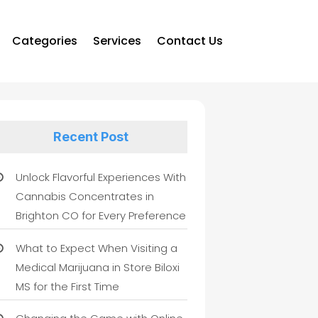
Categories
Services
Contact Us
Recent Post
Unlock Flavorful Experiences With
Cannabis Concentrates in
Brighton CO for Every Preference
What to Expect When Visiting a
Medical Marijuana in Store Biloxi
MS for the First Time