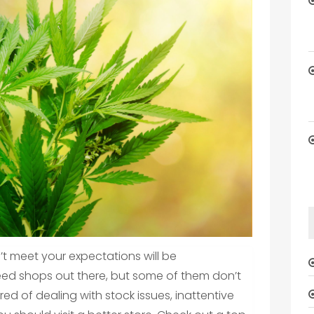
t meet your expectations will be
ed shops out there, but some of them don’t
ired of dealing with stock issues, inattentive