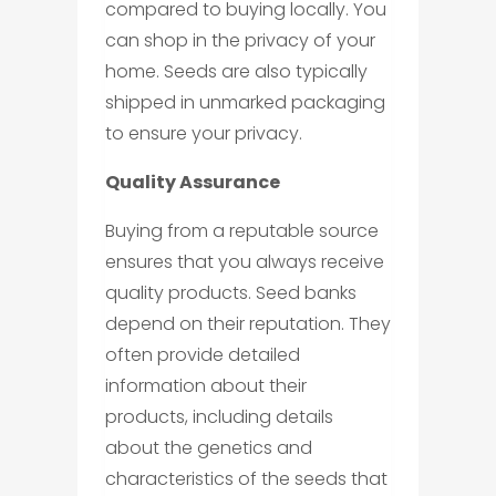
compared to buying locally. You
can shop in the privacy of your
home. Seeds are also typically
shipped in unmarked packaging
to ensure your privacy.
Quality Assurance
Buying from a reputable source
ensures that you always receive
quality products. Seed banks
depend on their reputation. They
often provide detailed
information about their
products, including details
about the genetics and
characteristics of the seeds that