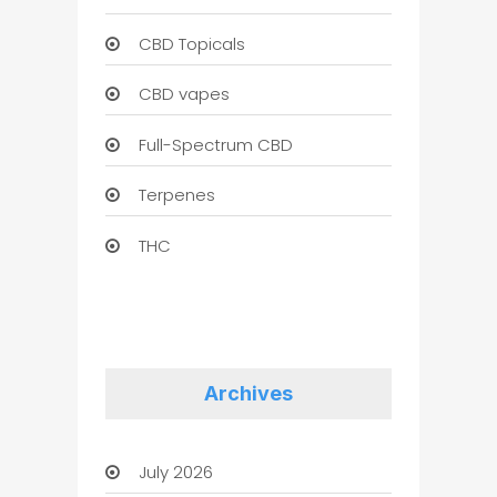
CBD Topicals
CBD vapes
Full-Spectrum CBD
Terpenes
THC
Archives
July 2026