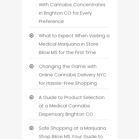
With Cannabis Concentrates
in Brighton CO for Every
Preference
What to Expect When Visiting a
Medical Marijuana in Store
Biloxi MS for the First Time
Changing the Game with
Online Cannabis Delivery NYC
for Hassle-Free Shopping
A Guide to Product Selection
at a Medical Cannabis
Dispensary Brighton CO
Safe Shopping at a Marijuana
Shop Biloxi MS Your Guide to