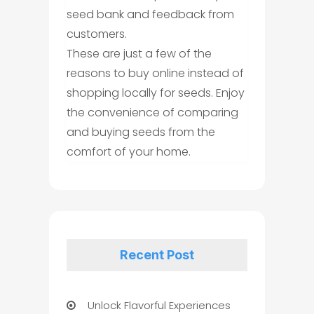
seed bank and feedback from
customers.
These are just a few of the
reasons to buy online instead of
shopping locally for seeds. Enjoy
the convenience of comparing
and buying seeds from the
comfort of your home.
Recent Post
Unlock Flavorful Experiences