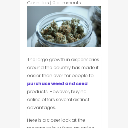
Cannabis
|
0 comments
The large growth in dispensaries
around the country has made it
easier than ever for people to
purchase weed and seed
products. However, buying
online offers several distinct
advantages.
Here is a closer look at the