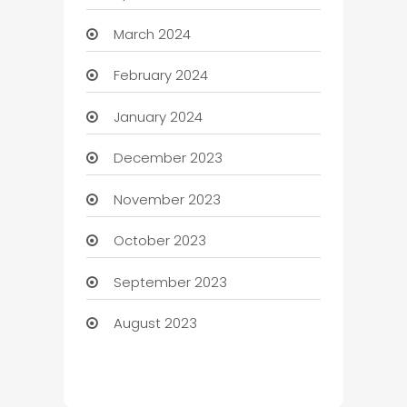
March 2024
February 2024
January 2024
December 2023
November 2023
October 2023
September 2023
August 2023