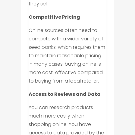
they sell.
Competitive Pricing
Online sources often need to
compete with a wider variety of
seed banks, which requires them
to maintain reasonable pricing.
In many cases, buying online is
more cost-effective compared
to buying from a local retailer.
Access to Reviews and Data
You can research products
much more easily when
shopping online. You have
access to data provided by the