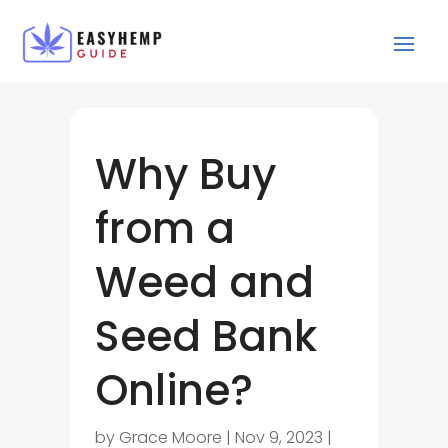
Why Buy
from a
Weed and
Seed Bank
Online?
by
Grace Moore
|
Nov 9, 2023
|