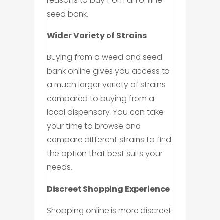
reasons to buy from an online
seed bank.
Wider Variety of Strains
Buying from a weed and seed
bank online gives you access to
a much larger variety of strains
compared to buying from a
local dispensary. You can take
your time to browse and
compare different strains to find
the option that best suits your
needs.
Discreet Shopping Experience
Shopping online is more discreet