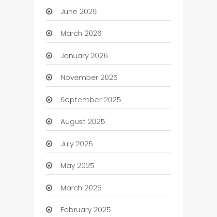
June 2026
March 2026
January 2026
November 2025
September 2025
August 2025
July 2025
May 2025
March 2025
February 2025