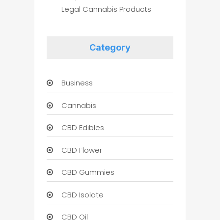
Legal Cannabis Products
Category
Business
Cannabis
CBD Edibles
CBD Flower
CBD Gummies
CBD Isolate
CBD Oil