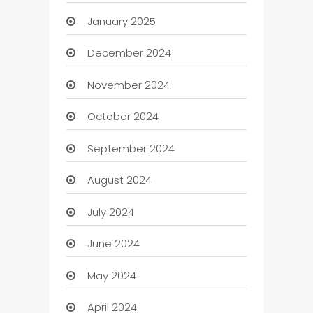
January 2025
December 2024
November 2024
October 2024
September 2024
August 2024
July 2024
June 2024
May 2024
April 2024