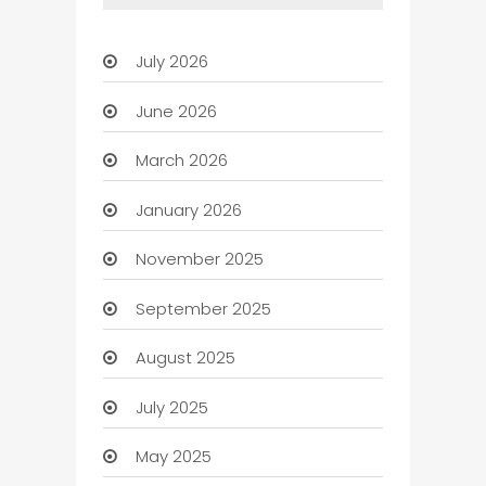
July 2026
June 2026
March 2026
January 2026
November 2025
September 2025
August 2025
July 2025
May 2025