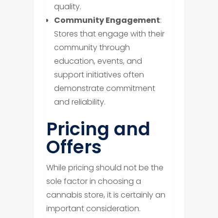
quality.
Community Engagement
:
Stores that engage with their
community through
education, events, and
support initiatives often
demonstrate commitment
and reliability.
​Pricing and
Offers
While pricing should not be the
sole factor in choosing a
cannabis store, it is certainly an
important consideration.