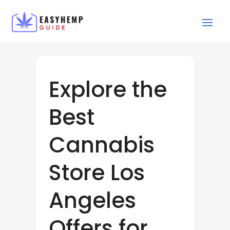
Explore the
Best
Cannabis
Store Los
Angeles
Offers for