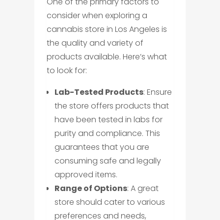
One of the primary factors to
consider when exploring a
cannabis store in Los Angeles is
the quality and variety of
products available. Here’s what
to look for:
Lab-Tested Products
: Ensure
the store offers products that
have been tested in labs for
purity and compliance. This
guarantees that you are
consuming safe and legally
approved items.
Range of Options
: A great
store should cater to various
preferences and needs,