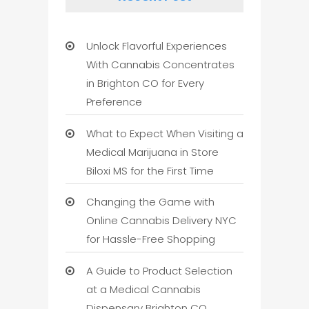
Unlock Flavorful Experiences
With Cannabis Concentrates
in Brighton CO for Every
Preference
What to Expect When Visiting a
Medical Marijuana in Store
Biloxi MS for the First Time
Changing the Game with
Online Cannabis Delivery NYC
for Hassle-Free Shopping
A Guide to Product Selection
at a Medical Cannabis
Dispensary Brighton CO