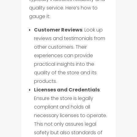
quality service. Here’s how to
gauge it:
Customer Reviews
: Look up
reviews and testimonials from
other customers. Their
experiences can provide
practical insights into the
quality of the store and its
products.
Licenses and Credentials
:
Ensure the store is legally
compliant and holds all
necessary licenses to operate.
This not only assures legal
safety but also standards of