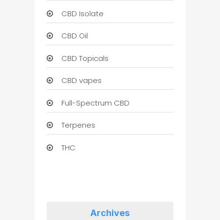
CBD Isolate
CBD Oil
CBD Topicals
CBD vapes
Full-Spectrum CBD
Terpenes
THC
Archives