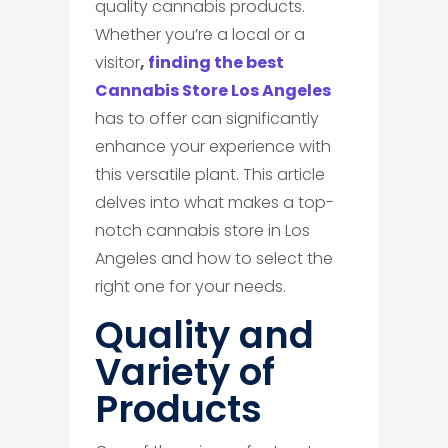
quality cannabis products.
Whether you’re a local or a
visitor
,
finding the best
Cannabis Store Los Angeles
has to offer can significantly
enhance your experience with
this versatile plant. This article
delves into what makes a top-
notch cannabis store in Los
Angeles and how to select the
right one for your needs.
​Quality and
Variety of
Products