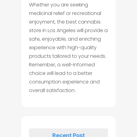
Whether you are seeking
medicinal relief or recreational
enjoyment, the best cannabis
store in Los Angeles will provide a
safe, enjoyable, and enriching
experience with high-quality
products tailored to your needs.
Remember, a well-informed
choice will lead to a better
consumption experience and
overall satisfaction.
Recent Post