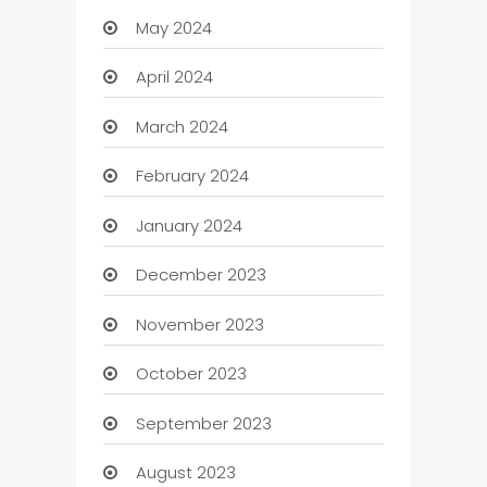
May 2024
April 2024
March 2024
February 2024
January 2024
December 2023
November 2023
October 2023
September 2023
August 2023