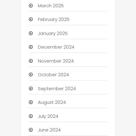
March 2025
February 2025
January 2025
December 2024
November 2024
October 2024
September 2024
August 2024
July 2024
June 2024