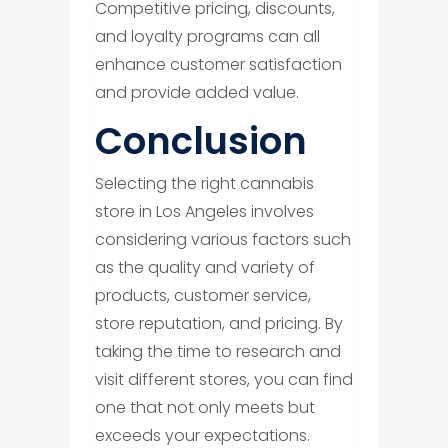
Competitive pricing, discounts,
and loyalty programs can all
enhance customer satisfaction
and provide added value.
​Conclusion
Selecting the right cannabis
store in Los Angeles involves
considering various factors such
as the quality and variety of
products, customer service,
store reputation, and pricing. By
taking the time to research and
visit different stores, you can find
one that not only meets but
exceeds your expectations.