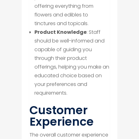
offering everything from
flowers and edibles to
tinctures and topicals.
Product Knowledge
: Staff
should be well-informed and
capable of guiding you
through their product
offerings, helping you make an
educated choice based on
your preferences and
requirements.
​Customer
Experience
The overall customer experience