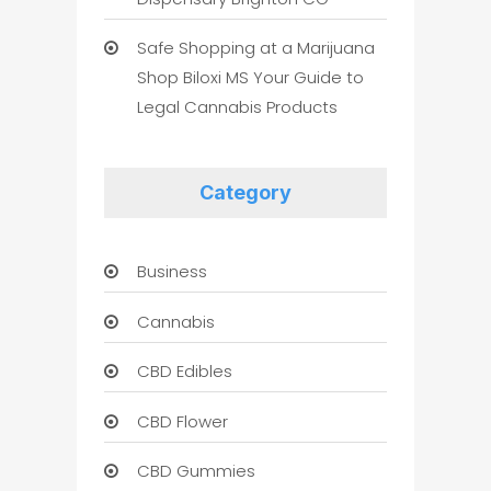
Safe Shopping at a Marijuana
Shop Biloxi MS Your Guide to
Legal Cannabis Products
Category
Business
Cannabis
CBD Edibles
CBD Flower
CBD Gummies