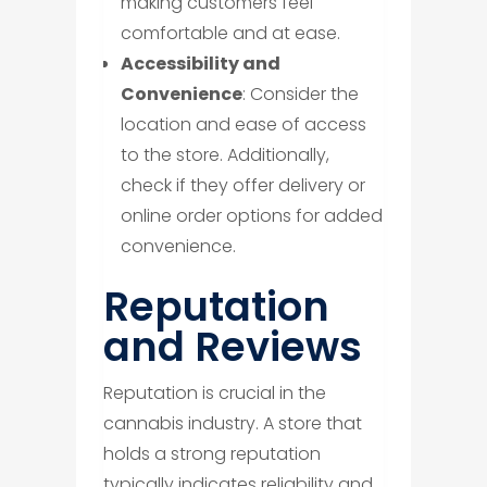
making customers feel
comfortable and at ease.
Accessibility and
Convenience
: Consider the
location and ease of access
to the store. Additionally,
check if they offer delivery or
online order options for added
convenience.
​Reputation
and Reviews
Reputation is crucial in the
cannabis industry. A store that
holds a strong reputation
typically indicates reliability and