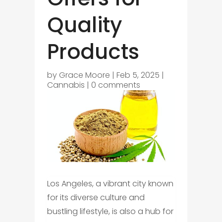
Quality
Products
by
Grace Moore
|
Feb 5, 2025
|
Cannabis
|
0 comments
Los Angeles, a vibrant city known
for its diverse culture and
bustling lifestyle, is also a hub for