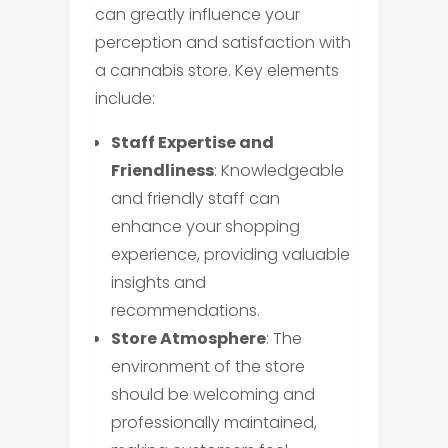
can greatly influence your
perception and satisfaction with
a cannabis store. Key elements
include:
Staff Expertise and
Friendliness
: Knowledgeable
and friendly staff can
enhance your shopping
experience, providing valuable
insights and
recommendations.
Store Atmosphere
: The
environment of the store
should be welcoming and
professionally maintained,