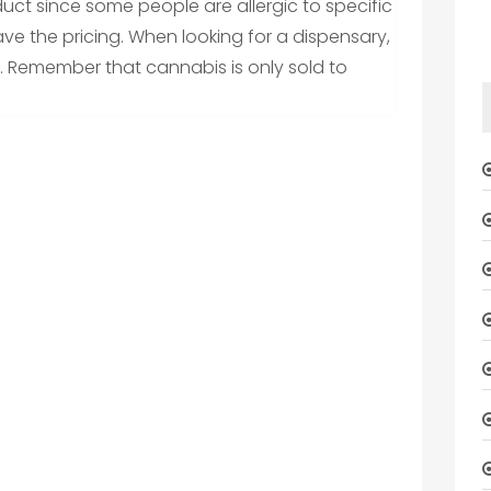
duct since some people are allergic to specific
ave the pricing. When looking for a dispensary,
. Remember that cannabis is only sold to