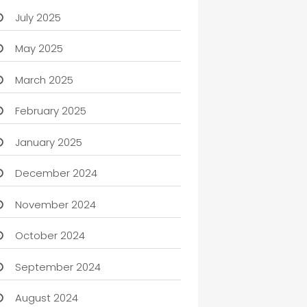
July 2025
May 2025
March 2025
February 2025
January 2025
December 2024
November 2024
October 2024
September 2024
August 2024