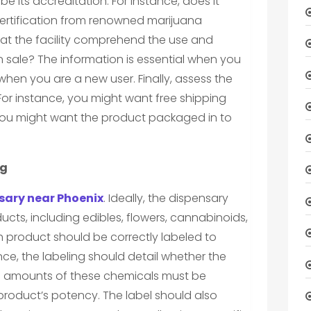
e its accreditation. For instance, does it
ertification from renowned marijuana
 at the facility comprehend the use and
n sale? The information is essential when you
when you are a new user. Finally, assess the
 For instance, you might want free shipping
you might want the product packaged in to
og
sary near Phoenix
. Ideally, the dispensary
cts, including edibles, flowers, cannabinoids,
h product should be correctly labeled to
nce, the labeling should detail whether the
e amounts of these chemicals must be
product’s potency. The label should also