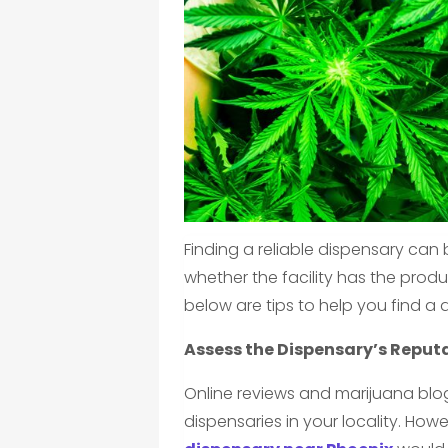
Finding a reliable dispensary can
whether the facility has the produ
below are tips to help you find a 
Assess the Dispensary’s Reput
Online reviews and marijuana bl
dispensaries in your locality. Ho