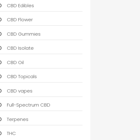
CBD Edibles
CBD Flower
CBD Gummies
CBD Isolate
CBD Oil
CBD Topicals
CBD vapes
Full-Spectrum CBD
Terpenes
THC