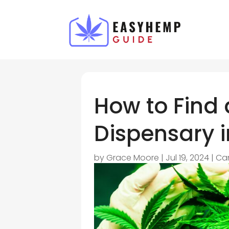
How to Find
Dispensary i
by
Grace Moore
|
Jul 19, 2024
|
Ca