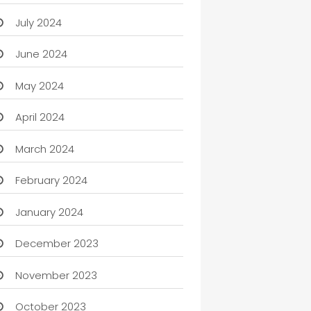
July 2024
June 2024
May 2024
April 2024
March 2024
February 2024
January 2024
December 2023
November 2023
October 2023