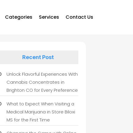
Categories
Services
Contact Us
Recent Post
Unlock Flavorful Experiences With
Cannabis Concentrates in
Brighton CO for Every Preference
What to Expect When Visiting a
Medical Marijuana in Store Biloxi
MS for the First Time