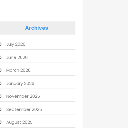
Archives
July 2026
June 2026
March 2026
January 2026
November 2025
September 2025
August 2025