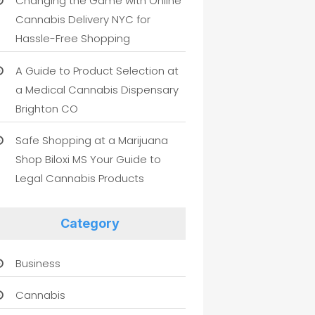
Changing the Game with Online
Cannabis Delivery NYC for
Hassle-Free Shopping
A Guide to Product Selection at
a Medical Cannabis Dispensary
Brighton CO
Safe Shopping at a Marijuana
Shop Biloxi MS Your Guide to
Legal Cannabis Products
Category
Business
Cannabis