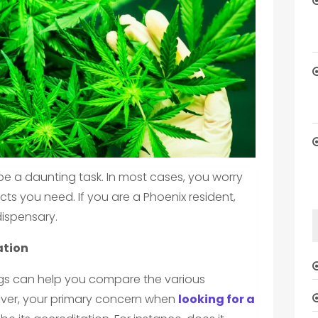
 be a daunting task. In most cases, you worry
cts you need. If you are a Phoenix resident,
dispensary.
ation
ogs can help you compare the various
wever, your primary concern when
looking for a