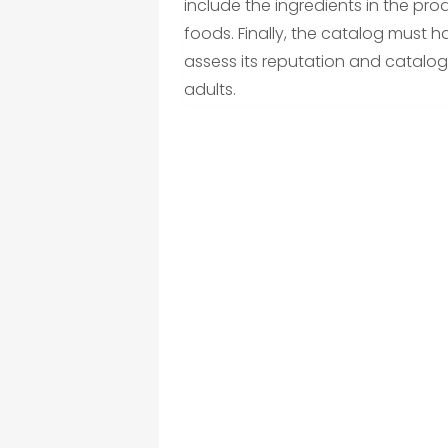
include the ingredients in the pro
foods. Finally, the catalog must h
assess its reputation and catalog
adults.