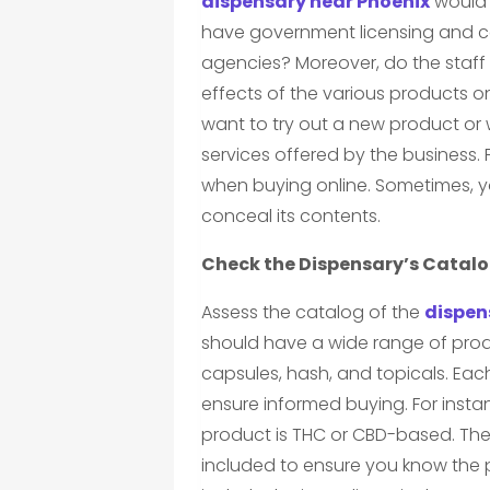
dispensary near Phoenix
would b
have government licensing and c
agencies? Moreover, do the staff
effects of the various products o
want to try out a new product or 
services offered by the business.
when buying online. Sometimes, 
conceal its contents.
Check the Dispensary’s Catal
Assess the catalog of the
dispen
should have a wide range of produ
capsules, hash, and topicals. Eac
ensure informed buying. For insta
product is THC or CBD-based. Th
included to ensure you know the 