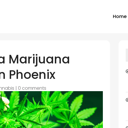
Home
 a Marijuana
n Phoenix
nnabis
|
0 comments