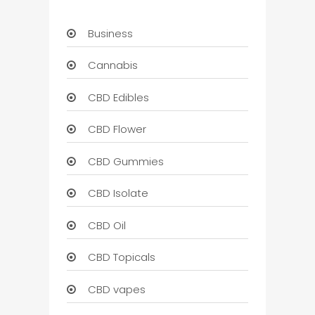
Business
Cannabis
CBD Edibles
CBD Flower
CBD Gummies
CBD Isolate
CBD Oil
CBD Topicals
CBD vapes