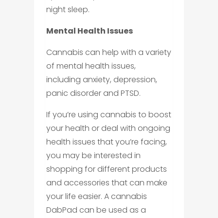
night sleep.
Mental Health Issues
Cannabis can help with a variety
of mental health issues,
including anxiety, depression,
panic disorder and PTSD.
If you’re using cannabis to boost
your health or deal with ongoing
health issues that you’re facing,
you may be interested in
shopping for different products
and accessories that can make
your life easier. A cannabis
DabPad can be used as a