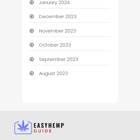
January 2024
December 2023
November 2023
October 2023
September 2023
August 2023