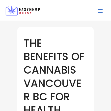
THE
BENEFITS OF
CANNABIS
VANCOUVE
R BC FOR
HEALTH