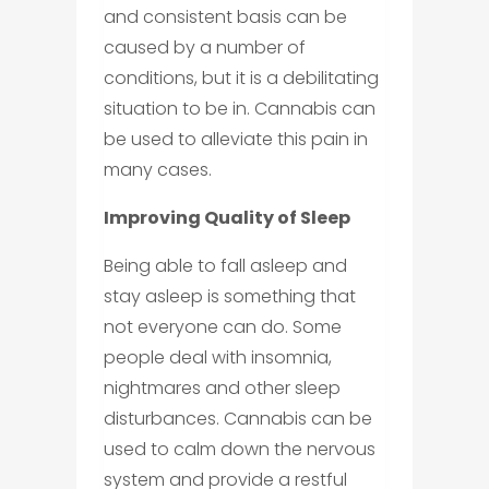
and consistent basis can be
caused by a number of
conditions, but it is a debilitating
situation to be in. Cannabis can
be used to alleviate this pain in
many cases.
Improving Quality of Sleep
Being able to fall asleep and
stay asleep is something that
not everyone can do. Some
people deal with insomnia,
nightmares and other sleep
disturbances. Cannabis can be
used to calm down the nervous
system and provide a restful