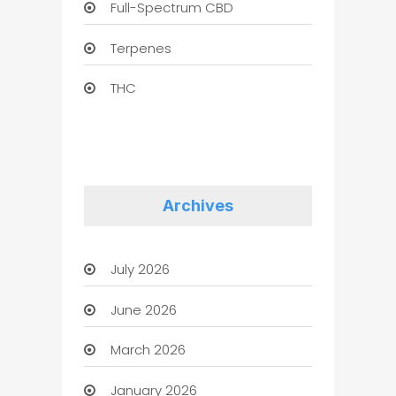
Full-Spectrum CBD
Terpenes
THC
Archives
July 2026
June 2026
March 2026
January 2026