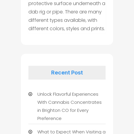
protective surface underneath a
dab rig or pipe. There are many
different types available, with
different colors, styles and prints.
Recent Post
Unlock Flavorful Experiences
With Cannabis Concentrates
in Brighton CO for Every
Preference
What to Expect When Visiting a