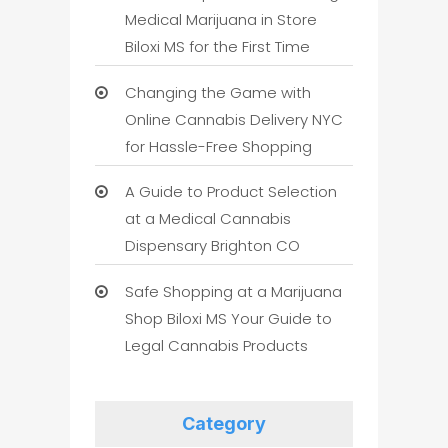
Medical Marijuana in Store
Biloxi MS for the First Time
Changing the Game with
Online Cannabis Delivery NYC
for Hassle-Free Shopping
A Guide to Product Selection
at a Medical Cannabis
Dispensary Brighton CO
Safe Shopping at a Marijuana
Shop Biloxi MS Your Guide to
Legal Cannabis Products
Category