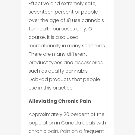
Effective and extremely safe,
seventeen percent of people
over the age of 18 use cannabis
for health purposes only. Of
course, it is also used
recreationally in many scenarios.
There are many different
product types and accessories
such as quality cannabis
DabPad products that people
use in this practice.
Alleviating Chronic Pain
Approximately 20 percent of the
population in Canada deals with
chronic pain. Pain on a frequent