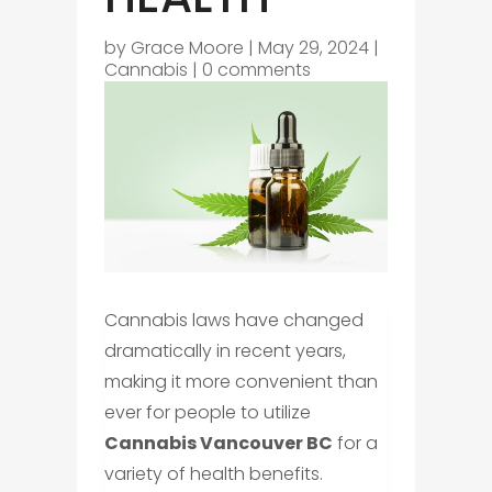
by
Grace Moore
|
May 29, 2024
|
Cannabis
|
0 comments
Cannabis laws have changed
dramatically in recent years,
making it more convenient than
ever for people to utilize
Cannabis Vancouver BC
for a
variety of health benefits.