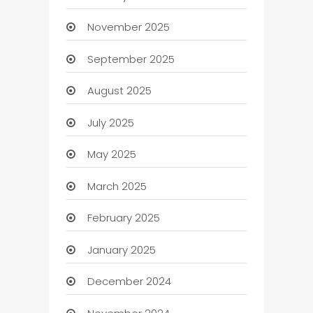
November 2025
September 2025
August 2025
July 2025
May 2025
March 2025
February 2025
January 2025
December 2024