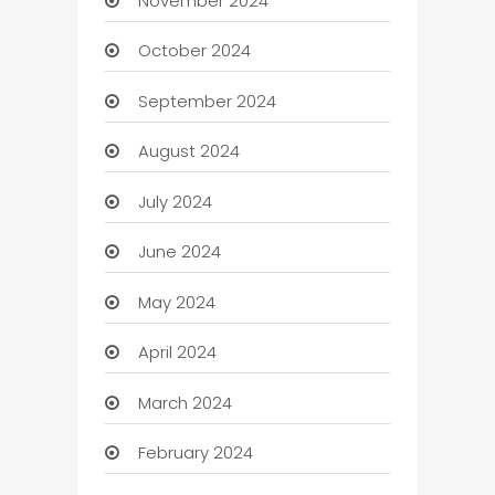
November 2024
October 2024
September 2024
August 2024
July 2024
June 2024
May 2024
April 2024
March 2024
February 2024